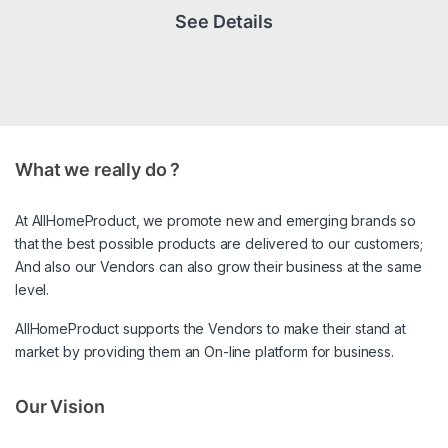
See Details
What we really do ?
At AllHomeProduct, we promote new and emerging brands so
that the best possible products are delivered to our customers;
And also our Vendors can also grow their business at the same
level.
AllHomeProduct supports the Vendors to make their stand at
market by providing them an On-line platform for business.
Our Vision