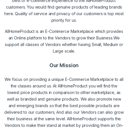
best of e-commerce experience to the AllHomeProduct
customers. You would find genuine products of leading brands
here. Quality of service and privacy of our customers is top most
priority for us.
AllHomeProduct is an E-Commerce Marketplace which provides
an Online platform to the Vendors to grow their Business.We
support all classes of Vendors whether having Small, Medium or
Large scale.
Our Mission
We focus on providing a unique E-Commerce Marketplace to all
the classes around us. At AllHomeProduct you will find the
lowest price products in comparison to other marketplace, as
well as branded and genuine products. We also promote new
and emerging brands so that the best possible products are
delivered to our customers; And also our Vendors can also grow
their business at the same level. AllHomeProduct supports the
Vendors to make their stand at market by providing them an On-