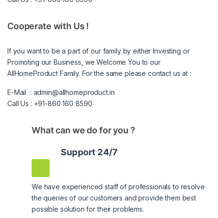
Cooperate with Us !
If you want to be a part of our family by either Investing or
Promoting our Business, we Welcome You to our
AllHomeProduct Family. For the same please contact us at :
E-Mail :
admin@allhomeproduct.in
Call Us :
+91-860 160 8590
What can we do for you ?
Support 24/7
We have experienced staff of professionals to resolve
the queries of our customers and provide them best
possible solution for their problems.