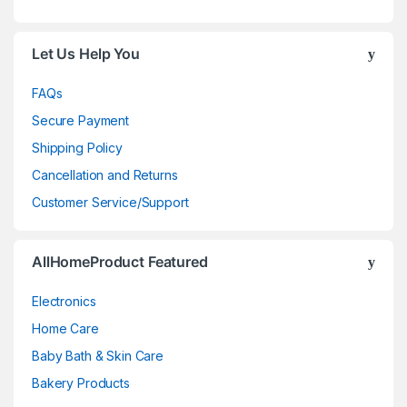
Let Us Help You
FAQs
Secure Payment
Shipping Policy
Cancellation and Returns
Customer Service/Support
AllHomeProduct Featured
Electronics
Home Care
Baby Bath & Skin Care
Bakery Products