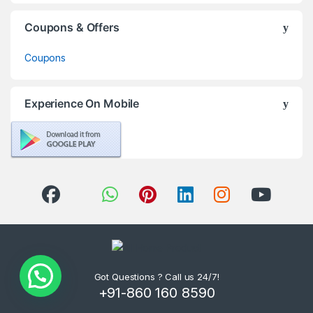
Coupons & Offers
Coupons
Experience On Mobile
Got Questions ? Call us 24/7!
+91-860 160 8590