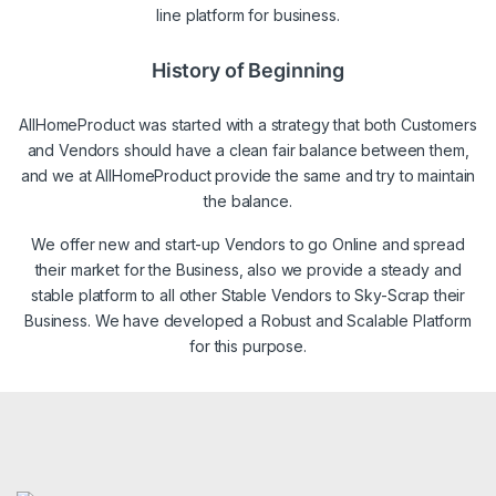
line platform for business.
History of Beginning
AllHomeProduct was started with a strategy that both Customers
and Vendors should have a clean fair balance between them,
and we at AllHomeProduct provide the same and try to maintain
the balance.
We offer new and start-up Vendors to go Online and spread
their market for the Business, also we provide a steady and
stable platform to all other Stable Vendors to Sky-Scrap their
Business. We have developed a Robust and Scalable Platform
for this purpose.