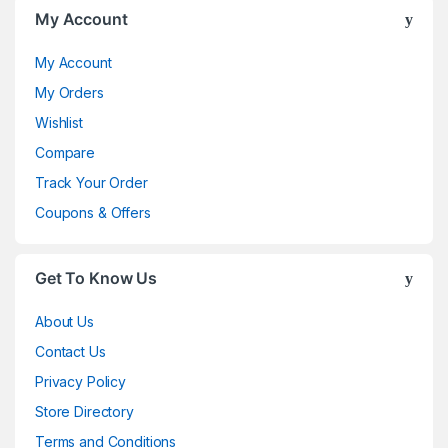
My Account
My Account
My Orders
Wishlist
Compare
Track Your Order
Coupons & Offers
Get To Know Us
About Us
Contact Us
Privacy Policy
Store Directory
Terms and Conditions