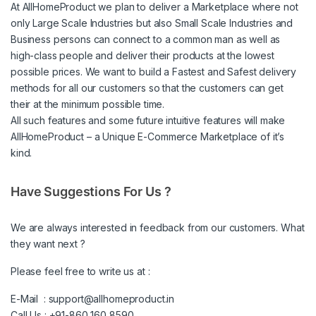
At AllHomeProduct we plan to deliver a Marketplace where not
only Large Scale Industries but also Small Scale Industries and
Business persons can connect to a common man as well as
high-class people and deliver their products at the lowest
possible prices. We want to build a Fastest and Safest delivery
methods for all our customers so that the customers can get
their at the minimum possible time.
All such features and some future intuitive features will make
AllHomeProduct – a Unique E-Commerce Marketplace of it’s
kind.
Have Suggestions For Us ?
We are always interested in feedback from our customers. What
they want next ?
Please feel free to write us at :
E-Mail :
support@allhomeproduct.in
Call Us : +91-860 160 8590