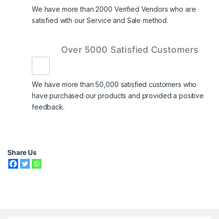
We have more than 2000 Verified Vendors who are
satisfied with our Service and Sale method.
Over 5000 Satisfied Customers
We have more than 50,000 satisfied customers who
have purchased our products and provided a positive
feedback.
Share Us