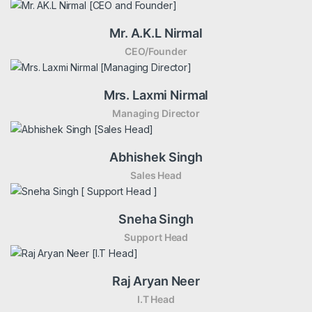
Mr. A.K.L Nirmal
CEO/Founder
Mrs. Laxmi Nirmal
Managing Director
Abhishek Singh
Sales Head
Sneha Singh
Support Head
Raj Aryan Neer
I.T Head