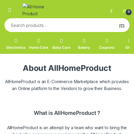
Skip to navigation
Skip to content
0
Search for:
Electronics
Home Care
Baby Care
Bakery
Coupons
Gifts
About AllHomeProduct
AllHomeProduct is an E-Commerce Marketplace which provides
an Online platform to the Vendors to grow their Business.
What is AllHomeProduct ?
AllHomeProduct is an attempt by a team who want to bring the