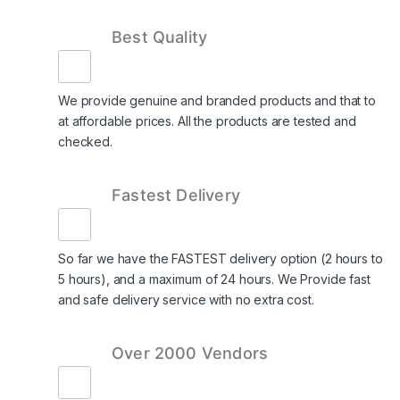
Best Quality
We provide genuine and branded products and that to
at affordable prices. All the products are tested and
checked.
Fastest Delivery
So far we have the FASTEST delivery option (2 hours to
5 hours), and a maximum of 24 hours. We Provide fast
and safe delivery service with no extra cost.
Over 2000 Vendors