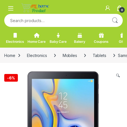
Skip to navigation
Skip to content
0
Search for:
Electronics
Home Care
Baby Care
Bakery
Coupons
Gifts
Home
Electronics
Mobiles
Tablets
Sams
🔍
-
6%