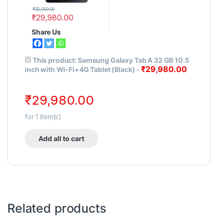
₹
32,000.00
₹
29,980.00
Share Us
This product:
Samsung Galaxy Tab A 32 GB 10.5
₹
29,980.00
inch with Wi-Fi+4G Tablet (Black)
-
₹
29,980.00
for
1
item(s)
Add all to cart
Related products