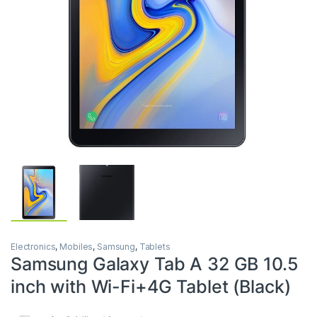
Electronics
,
Mobiles
,
Samsung
,
Tablets
Samsung Galaxy Tab A 32 GB 10.5
inch with Wi-Fi+4G Tablet (Black)