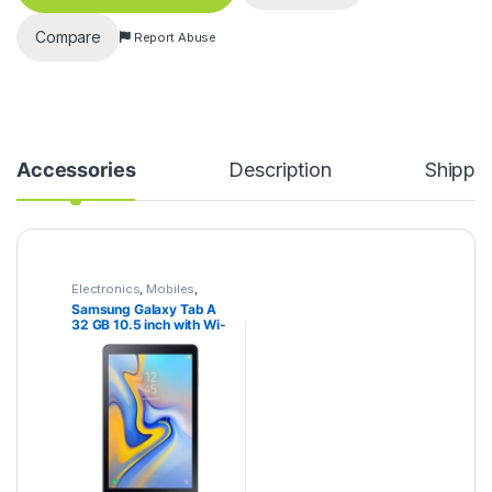
Compare
Report Abuse
Accessories
Description
Shippi
Electronics
,
Mobiles
,
Samsung
,
Tablets
Samsung Galaxy Tab A
32 GB 10.5 inch with Wi-
Fi+4G Tablet (Black)