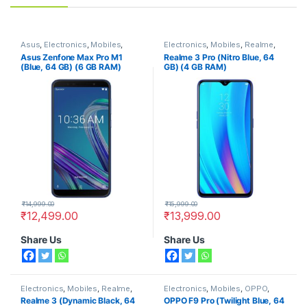
Asus
,
Electronics
,
Mobiles
,
Electronics
,
Mobiles
,
Realme
,
Smart Phones
Smart Phones
Asus Zenfone Max Pro M1
Realme 3 Pro (Nitro Blue, 64
(Blue, 64 GB) (6 GB RAM)
GB) (4 GB RAM)
₹
14,999.00
₹
15,999.00
₹
12,499.00
₹
13,999.00
Share Us
Share Us
Electronics
,
Mobiles
,
Realme
,
Electronics
,
Mobiles
,
OPPO
,
Smart Phones
Smart Phones
Realme 3 (Dynamic Black, 64
OPPO F9 Pro (Twilight Blue, 64