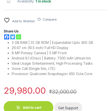
Availability:
1 in stock
Compare
Add to Wishlist
Share Us
3 GB RAM | 32 GB ROM | Expandable Upto 400 GB
26.67 cm (10.5 inch) Full HD Display
8 MP Primary Camera | 5 MP Front
Android 8.1 (Oreo) | Battery: 7300 mAh Lithium Ion
Ideal Usage: Entertainment, High Processing Tasks
Voice Call (Single Sim, LTE)
Processor: Qualcomm Snapdragon 450 Octa Core
29,980.00
₹
32,000.00
Add to cart
Get Support