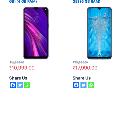
GB) (4 GB RAM)
GB) (6 GB RAM)
₹
12,999.00
₹
25,990.00
₹
10,999.00
₹
17,990.00
Share Us
Share Us