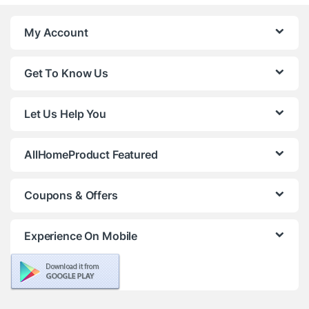
My Account
Get To Know Us
Let Us Help You
AllHomeProduct Featured
Coupons & Offers
Experience On Mobile