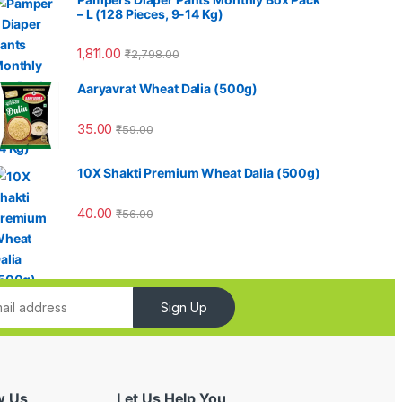
– L (128 Pieces, 9-14 Kg)
1,811.00
₹
2,798.00
Aaryavrat Wheat Dalia (500g)
35.00
₹
59.00
10X Shakti Premium Wheat Dalia (500g)
40.00
₹
56.00
Sign Up
w Us
Let Us Help You