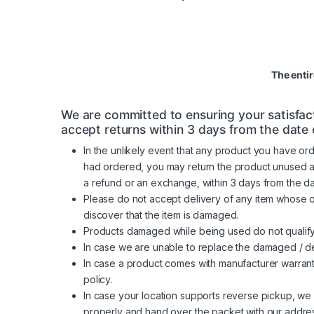
The enti
We are committed to ensuring your satisfact
accept returns within 3 days from the date o
In the unlikely event that any product you have ord
had ordered, you may return the product unused along
a refund or an exchange, within 3 days from the d
Please do not accept delivery of any item whose 
discover that the item is damaged.
Products damaged while being used do not qualify
In case we are unable to replace the damaged / de
In case a product comes with manufacturer warrant
policy.
In case your location supports reverse pickup, we 
properly and hand over the packet with our addres