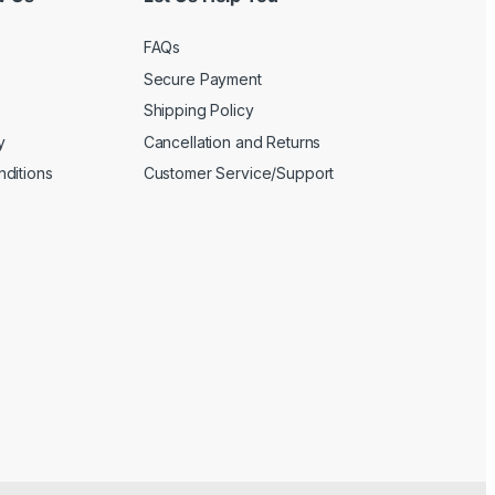
FAQs
Secure Payment
Shipping Policy
y
Cancellation and Returns
ditions
Customer Service/Support