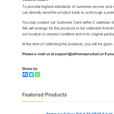
To provide highest standards of customer service and e
can directly send the product back to us through a prem
You may contact our Customer Care within 3 calendar d
We will arrange for the products to be collected from t
our location in unused condition and in its original pac
At the time of collecting the products, you will be given
Please e-mail us at
support@allhomeproduct.in
if you
Share Us
Featured Products
Samsung Galaxy Tab A 32 GB 10.5 inch