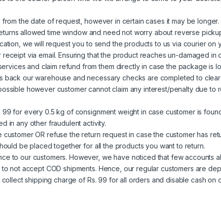
 from the date of request, however in certain cases it may be longer. 
ed returns allowed time window and need not worry about reverse picku
cation, we will request you to send the products to us via courier on
 receipt via email. Ensuring that the product reaches un-damaged in o
vices and claim refund from them directly in case the package is lo
hes back our warehouse and necessary checks are completed to clear
possible however customer cannot claim any interest/penalty due to r
s 99 for every 0.5 kg of consignment weight in case customer is foun
 in any other fraudulent activity.
he customer OR refuse the return request in case the customer has re
should be placed together for all the products you want to return.
nce to our customers. However, we have noticed that few accounts ab
e to not accept COD shipments. Hence, our regular customers are depr
o collect shipping charge of Rs. 99 for all orders and disable cash on