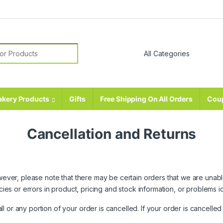
r:
akery Products
Gifts
Free Shipping On All Orders
Cou
Cancellation and Returns
However, please note that there may be certain orders that we are una
racies or errors in product, pricing and stock information, or problems
 or any portion of your order is cancelled. If your order is cancelle