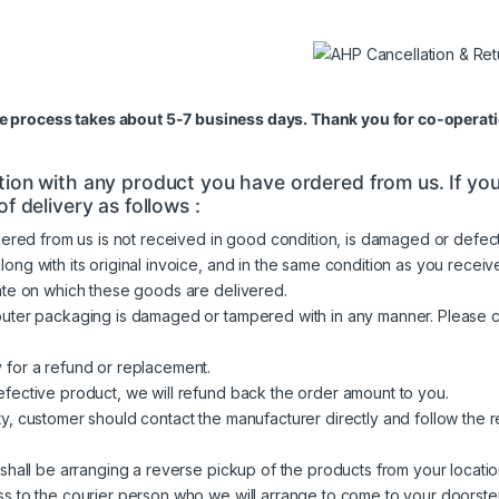
re process takes about 5-7 business days. Thank you for co-operati
ion with any product you have ordered from us. If you 
f delivery as follows :
ered from us is not received in good condition, is damaged or defecti
 with its original invoice, and in the same condition as you received i
ate on which these goods are delivered.
outer packaging is damaged or tampered with in any manner. Please 
 for a refund or replacement.
fective product, we will refund back the order amount to you.
y, customer should contact the manufacturer directly and follow the
shall be arranging a reverse pickup of the products from your locatio
s to the courier person who we will arrange to come to your doorstep