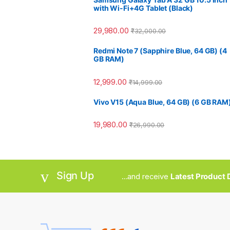
with Wi-Fi+4G Tablet (Black)
29,980.00
₹
32,000.00
Redmi Note 7 (Sapphire Blue, 64 GB) (4
GB RAM)
12,999.00
₹
14,999.00
Vivo V15 (Aqua Blue, 64 GB) (6 GB RAM
19,980.00
₹
26,990.00
Sign Up
...and receive
Latest Product D