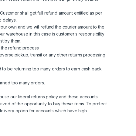
Customer shall get full refund amount entitled as per
p delays.
 your own and we will refund the courier amount to the
ur warehouse in this case is customer’s responsibility
st by them.
 the refund process.
everse pickup, transit or any other returns processing
d to be returning too many orders to earn cash back
turned too many orders.
use our liberal returns policy and these accounts
ived of the opportunity to buy these items. To protect
 delivery option for accounts which have high