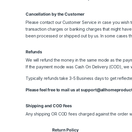
Cancellation by the Customer
Please contact our Customer Service in case you wish to
transaction charges or banking charges that might have
been processed or shipped out by us. In some cases thi
Refunds
We will refund the money in the same mode as the payme
If the payment mode was Cash On Delivery (COD), we w
Typically refunds take 3-5 Business days to get reflecte
Please feel free to mail us at
support@allhomeproduct
Shipping and COD Fees
Any shipping OR COD fees charged against the order wi
Return Policy