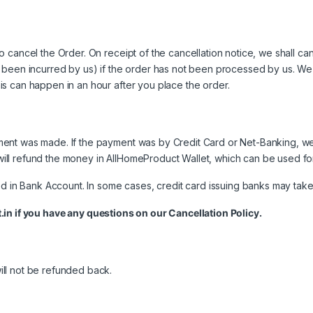
 cancel the Order. On receipt of the cancellation notice, we shall ca
 been incurred by us) if the order has not been processed by us. We w
s can happen in an hour after you place the order.
nt was made. If the payment was by Credit Card or Net-Banking, we w
ill refund the money in AllHomeProduct Wallet, which can be used f
d in Bank Account. In some cases, credit card issuing banks may take 
.in
if you have any questions on our Cancellation Policy.
ll not be refunded back.