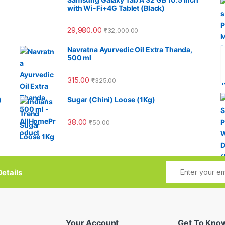
with Wi-Fi+4G Tablet (Black)
29,980.00
₹
32,000.00
Navratna Ayurvedic Oil Extra Thanda,
500 ml
315.00
₹
325.00
)
Sugar (Chini) Loose (1Kg)
38.00
₹
50.00
etails
Your Account
Get To Kno