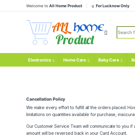
Skip to navigation
Skip to content
Welcome to
All Home Product
For Lucknow Only
Search fo
Electronics
Home Care
Baby Care
B
Cancellation Policy
We make every effort to fulfill all the orders placed. 
limitations on quantities available for purchase, inaccu
Our Customer Service Team will communicate to you if all
amount will be reversed back in your Card Account.