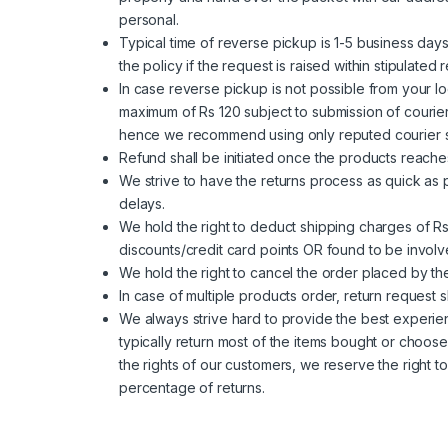
personal.
Typical time of reverse pickup is 1-5 business days
the policy if the request is raised within stipulat
In case reverse pickup is not possible from your lo
maximum of Rs 120 subject to submission of courier
hence we recommend using only reputed courier ser
Refund shall be initiated once the products reac
We strive to have the returns process as quick as 
delays.
We hold the right to deduct shipping charges of R
discounts/credit card points OR found to be involved
We hold the right to cancel the order placed by t
In case of multiple products order, return request 
We always strive hard to provide the best experie
typically return most of the items bought or choos
the rights of our customers, we reserve the right t
percentage of returns.