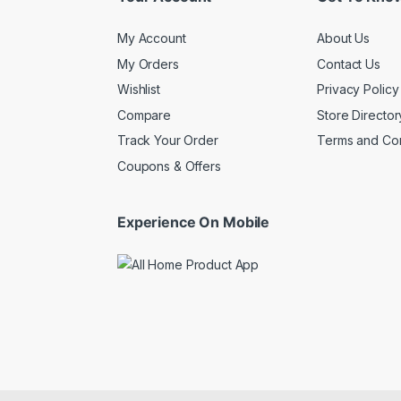
My Account
About Us
My Orders
Contact Us
Wishlist
Privacy Policy
Compare
Store Director
Track Your Order
Terms and Con
Coupons & Offers
Experience On Mobile