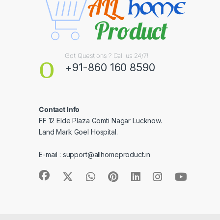
Got Questions ? Call us 24/7!
+91-860 160 8590
Contact Info
FF 12 Elde Plaza Gomti Nagar Lucknow.
Land Mark Goel Hospital.
E-mail :
support@allhomeproduct.in