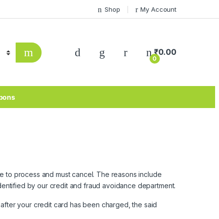
Shop
My Account
₹
0.00
0
pons
ble to process and must cancel. The reasons include
 identified by our credit and fraud avoidance department.
d after your credit card has been charged, the said