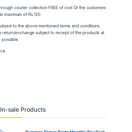
hrough courier collection FREE of cost Or the customers
 to maximum of Rs 120.
ubject to the above mentioned terms and conditions.
e return/exchange subject to receipt of the products at
e possible.
nce.
On-sale Products
Pampers Diaper Pants Monthly Box Pack