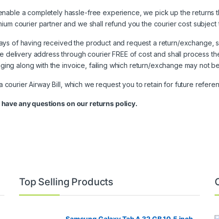
nable a completely hassle-free experience, we pick up the returns t
ium courier partner and we shall refund you the courier cost subject
ays of having received the product and request a return/exchange, s
he delivery address through courier FREE of cost and shall process th
kaging along with the invoice, failing which return/exchange may not b
 a courier Airway Bill, which we request you to retain for future refere
 have any questions on our returns policy.
Top Selling Products
Samsung Galaxy Tab A 32 GB 10.5 inch