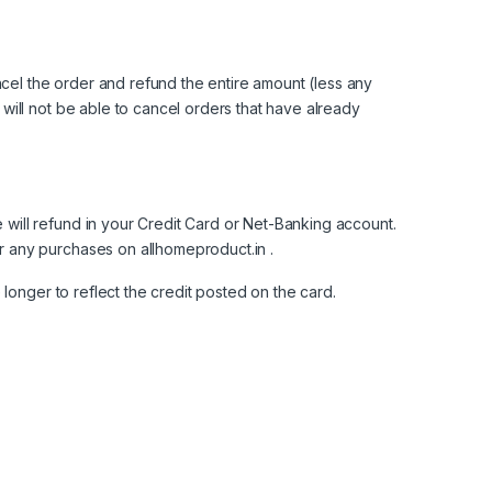
ncel the order and refund the entire amount (less any
ill not be able to cancel orders that have already
ill refund in your Credit Card or Net-Banking account.
or any purchases on
allhomeproduct.in
.
longer to reflect the credit posted on the card.