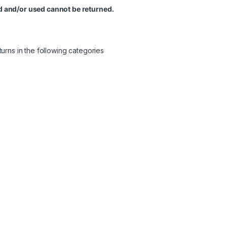
 and/or used cannot be returned.
urns in the following categories