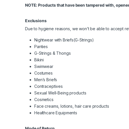
NOTE: Products that have been tampered with, opened
Exclusions
Due to hygiene reasons, we won’t be able to accept ret
Nightwear with Briefs(G-Strings)
Panties
G-Strings & Thongs
Bikini
Swimwear
Costumes
Men’s Briefs
Contraceptives
Sexual Well-Being products
Cosmetics
Face creams, lotions, hair care products
Healthcare Equipments
Mode of Return