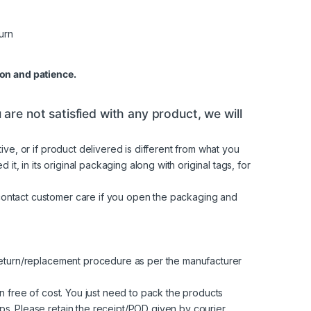
on and patience.
are not satisfied with any product, we will
ve, or if product delivered is different from what you
t, in its original packaging along with original tags, for
contact customer care if you open the packaging and
 return/replacement procedure as per the manufacturer
n free of cost. You just need to pack the products
s. Please retain the receipt/POD given by courier