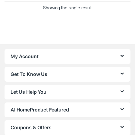
Showing the single result
My Account
Get To Know Us
Let Us Help You
AllHomeProduct Featured
Coupons & Offers