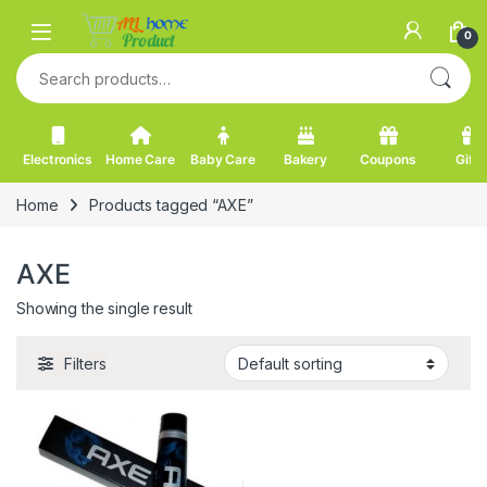
Skip to navigation
Skip to content
0
Search for:
Electronics
Home Care
Baby Care
Bakery
Coupons
Gifts
Home
Products tagged “AXE”
AXE
Showing the single result
Filters