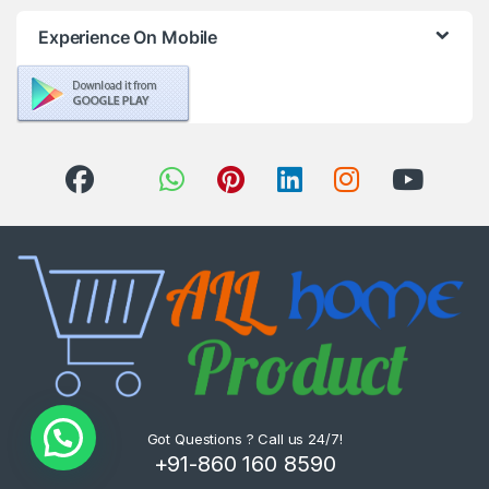
Experience On Mobile
Got Questions ? Call us 24/7!
+91-860 160 8590