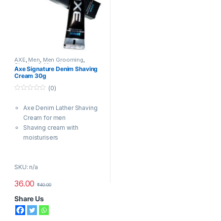
AXE
,
Men
,
Men Grooming
,
Shaving & Aftershave
Axe Signature Denim Shaving
Cream 30g
(0)
0
o
Axe Denim Lather Shaving
u
t
Cream for men
o
f
Shaving cream with
5
moisturisers
Spicy, rich, masculine scent
with bursts of fresh citrus
SKU: n/a
Rich, creamy lather tames
the toughest stubble
36.00
₹
40.00
Gives you a smooth shave
Day long effectSafe on skin
Share Us
Safe on skin