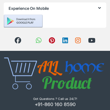
Experience On Mobile
Got Questions ? Call us 24/7!
+91-860 160 8590