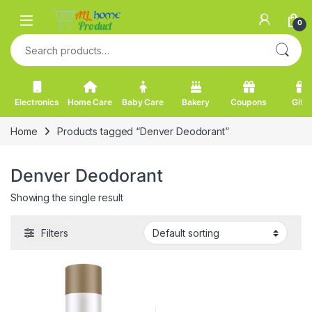
Skip to navigation
Skip to content
0
Search for:
Electronics
Home Care
Baby Care
Bakery
Coupons
Gifts
Home
Products tagged “Denver Deodorant”
Denver Deodorant
Showing the single result
Filters