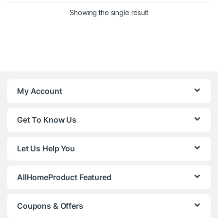
Showing the single result
My Account
Get To Know Us
Let Us Help You
AllHomeProduct Featured
Coupons & Offers