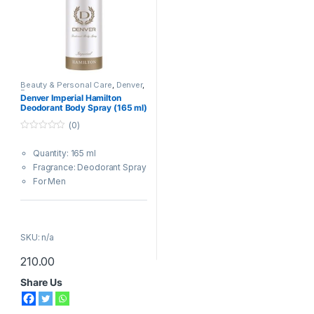
Beauty & Personal Care
,
Denver
,
Fragrances
Denver Imperial Hamilton
Deodorant Body Spray (165 ml)
(0)
0
o
Quantity: 165 ml
u
t
Fragrance: Deodorant Spray
o
f
For Men
5
Same Day Delivery
|
FREE
SHIPPING (
₹ 50
)
SKU: n/a
210.00
Important Note : The design of
Share Us
the delivered product may vary
slightly from what is shown in
the image.