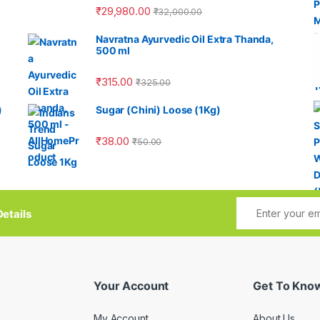
₹
29,980.00
₹
32,000.00
Navratna Ayurvedic Oil Extra Thanda,
500 ml
₹
315.00
₹
325.00
)
Sugar (Chini) Loose (1Kg)
₹
38.00
₹
50.00
etails
Your Account
Get To Kno
My Account
About Us