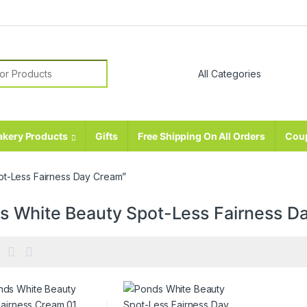
r:
akery Products
Gifts
Free Shipping On All Orders
Cou
ot-Less Fairness Day Cream”
s White Beauty Spot-Less Fairness D