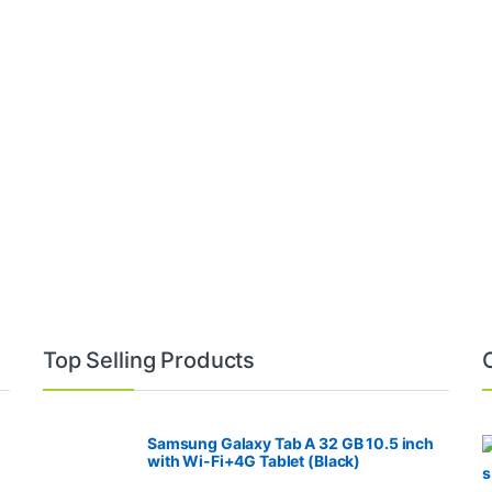
Top Selling Products
Samsung Galaxy Tab A 32 GB 10.5 inch
with Wi-Fi+4G Tablet (Black)