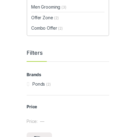
Men Grooming
(3)
Offer Zone
(2)
Combo Offer
(2)
Filters
Brands
Ponds
(2)
Price
Price:
—
Min price
Max price