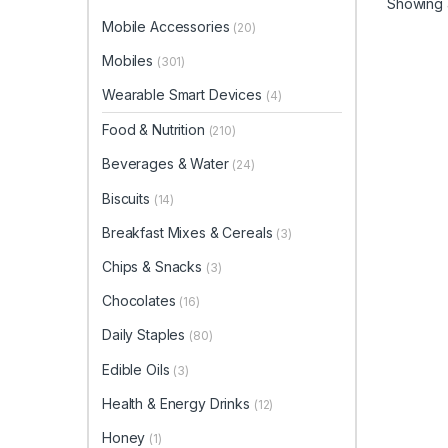
Showing a
Mobile Accessories
(20)
Mobiles
(301)
Wearable Smart Devices
(4)
Food & Nutrition
(210)
Beverages & Water
(24)
Biscuits
(14)
Breakfast Mixes & Cereals
(3)
Chips & Snacks
(3)
Chocolates
(16)
Daily Staples
(80)
Edible Oils
(3)
Health & Energy Drinks
(12)
Honey
(1)