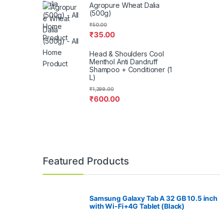
Agropure Wheat Dalia
(500g)
₹
50.00
₹
35.00
Head & Shoulders Cool
Menthol Anti Dandruff
Shampoo + Conditioner (1
L)
₹
1,299.00
₹
600.00
Featured Products
Samsung Galaxy Tab A 32 GB 10.5 inch
with Wi-Fi+4G Tablet (Black)