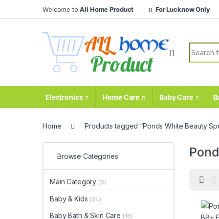
Skip to navigation
Skip to content
Welcome to
All Home Product
For Lucknow Only
Search fo
Electronics
Home Care
Baby Care
B
Home
Products tagged “Ponds White Beauty Sp
Pond
Browse Categories
Main Category
(0)
Baby & Kids
(34)
Baby Bath & Skin Care
(16)