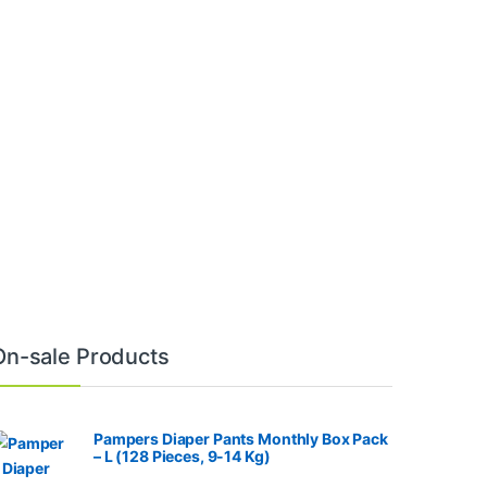
On-sale Products
Pampers Diaper Pants Monthly Box Pack
– L (128 Pieces, 9-14 Kg)