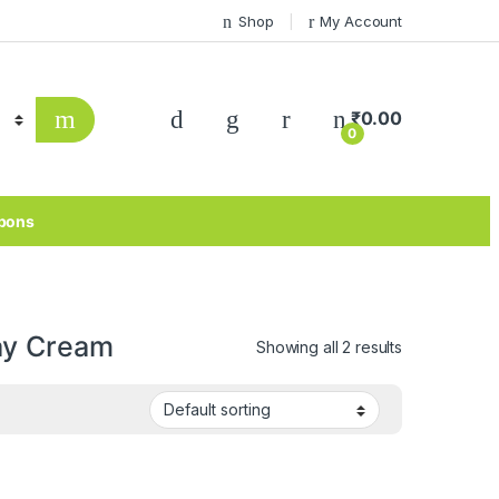
Shop
My Account
₹
0.00
0
pons
ay Cream
Showing all 2 results