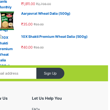
₹
1,811.00
₹
2,798.00
Aaryavrat Wheat Dalia (500g)
₹
35.00
₹
59.00
10X Shakti Premium Wheat Dalia (500g)
₹
40.00
₹
56.00
Sign Up
w Us
Let Us Help You
FAQs