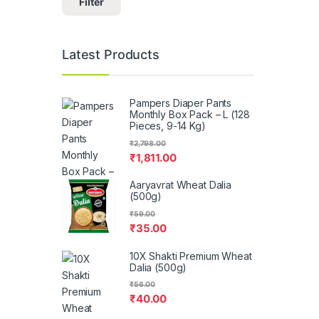
Filter
Latest Products
Pampers Diaper Pants
Monthly Box Pack – L (128
Pieces, 9-14 Kg)
₹
2,798.00
₹
1,811.00
Aaryavrat Wheat Dalia
(500g)
₹
59.00
₹
35.00
10X Shakti Premium Wheat
Dalia (500g)
₹
56.00
₹
40.00