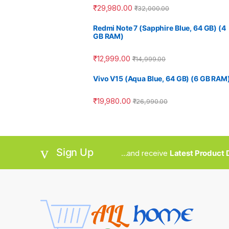
₹
29,980.00
₹
32,000.00
Redmi Note 7 (Sapphire Blue, 64 GB) (4
GB RAM)
₹
12,999.00
₹
14,999.00
Vivo V15 (Aqua Blue, 64 GB) (6 GB RAM
₹
19,980.00
₹
26,990.00
Sign Up
...and receive
Latest Product D