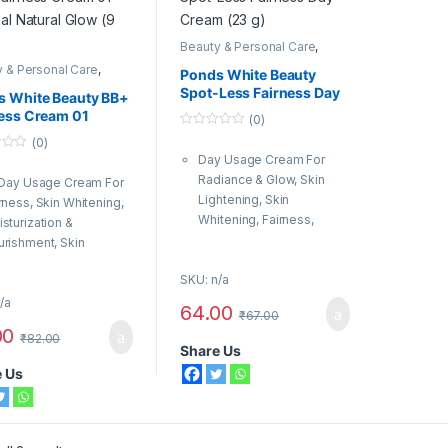
Beauty & Personal Care
,
Body & Face Care
,
Fairness
 & Personal Care
,
Cream
,
Ponds
Ponds White Beauty
& Face Care
,
Fairness
Spot-Less Fairness Day
m
,
Ponds
s White Beauty BB+
Cream (23 g)
ess Cream 01
(0)
nal Natural Glow (9
0
(0)
o
Day Usage Cream For
u
t
Radiance & Glow, Skin
 Day Usage Cream For
o
f
Lightening, Skin
rness, Skin Whitening,
5
Whitening, Fairness,
sturization &
Moisturization &
rishment, Skin
Nourishment, Skin
ghtening, Radiance &
SKU: n/a
Brightening
w, Skin Lightening
For Women, Men
/a
r Women, Men
64.00
₹
67.00
Organic Type: Natural
anic Type: Natural
00
₹
82.00
Share Us
e Us