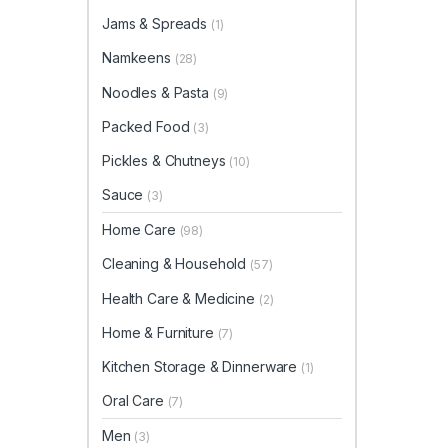
Jams & Spreads
(1)
Namkeens
(28)
Noodles & Pasta
(9)
Packed Food
(3)
Pickles & Chutneys
(10)
Sauce
(3)
Home Care
(98)
Cleaning & Household
(57)
Health Care & Medicine
(2)
Home & Furniture
(7)
Kitchen Storage & Dinnerware
(1)
Oral Care
(7)
Men
(3)