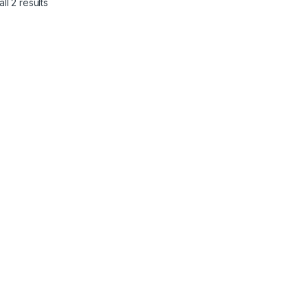
ll 2 results