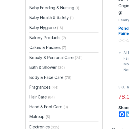
Baby Feeding & Nursing
(1)
Baby Health & Safety
(1)
Beauty
Body 
Crea
Baby Hygiene
(16)
Pond
Fairn
Bakery Products
(7)
Origi
g)
0
Cakes & Pastries
(7)
o
All
u
t
Beauty & Personal Care
(241)
Fai
o
f
Moi
5
Bath & Shower
(30)
Nou
Bri
Body & Face Care
(78)
Glo
Fragrances
SKU: n
Fo
(44)
Org
78.
Hair Care
(64)
Hand & Foot Care
(3)
Shar
Makeup
(5)
Electronics
(325)