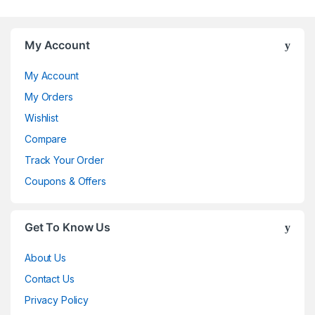
My Account
My Account
My Orders
Wishlist
Compare
Track Your Order
Coupons & Offers
Get To Know Us
About Us
Contact Us
Privacy Policy