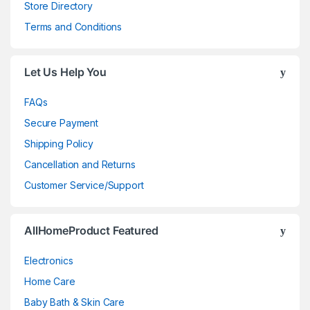
Store Directory
Terms and Conditions
Let Us Help You
FAQs
Secure Payment
Shipping Policy
Cancellation and Returns
Customer Service/Support
AllHomeProduct Featured
Electronics
Home Care
Baby Bath & Skin Care