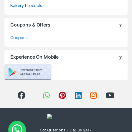
Bakery Products
Coupons & Offers
Coupons
Experience On Mobile
Got Questions ? Call us 24/7!