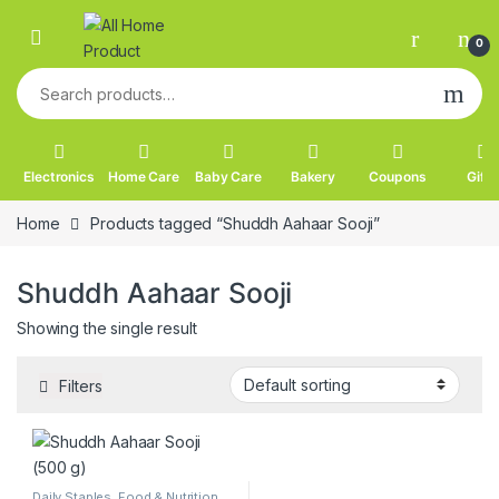
Skip to navigation
Skip to content
0
Search for:
Electronics
Home Care
Baby Care
Bakery
Coupons
Gifts
Home
Products tagged “Shuddh Aahaar Sooji”
Shuddh Aahaar Sooji
Showing the single result
Filters
Daily Staples
,
Food & Nutrition
,