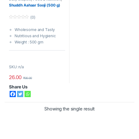
Sooji
Shuddh Aahaar Sooji (500 g)
(0)
0
o
Wholesome and Tasty
u
t
Nutritious and Hygienic
o
f
Weight : 500 gm
5
Note : Colours of the product
might appear slightly different
SKU: n/a
on digital devices.
26.00
₹
30.00
Share Us
Showing the single result