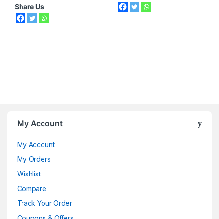
Share Us
My Account
My Account
My Orders
Wishlist
Compare
Track Your Order
Coupons & Offers