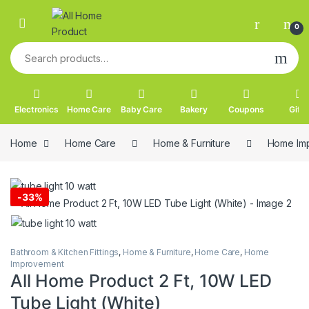
Skip to navigation
Skip to content
0
Search for:
Electronics
Home Care
Baby Care
Bakery
Coupons
Gifts
Home
Home Care
Home & Furniture
Home Im
-
33%
Bathroom & Kitchen Fittings
,
Home & Furniture
,
Home Care
,
Home
Improvement
All Home Product 2 Ft, 10W LED
Tube Light (White)