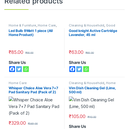
Related products
Home & Furniture
,
Home Care
,
Cleaning & Household
,
Good
Home Lighting
,
LED Bulbs
Knight
,
Home Care
,
Repellents
Led Bulb 9Watt 1 piece (All
Good knight Active Cartridge
Home Product)
Lavender, 45 ml
₹
85.00
₹
63.00
₹
90.00
₹
65.00
Share Us
Share Us
Home Care
Cleaning & Household
,
Home
Care
,
Kitchen Cleaners
Whisper Choice Aloe Vera 7+7
Vim Dish Cleaning Gel (Lime,
Pad Sanitary Pad (Pack of 2)
500 ml)
₹
105.00
₹
110.00
₹
329.00
₹
349.00
Share Us