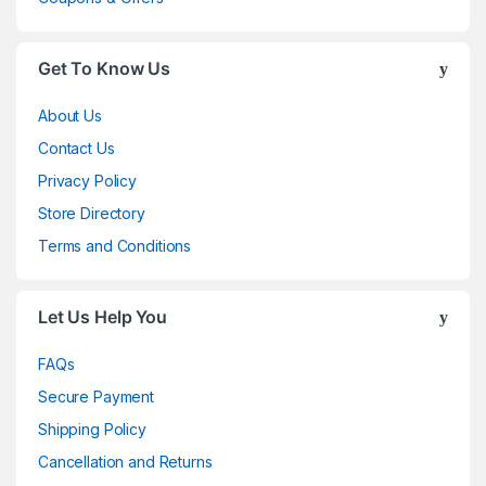
Get To Know Us
About Us
Contact Us
Privacy Policy
Store Directory
Terms and Conditions
Let Us Help You
FAQs
Secure Payment
Shipping Policy
Cancellation and Returns