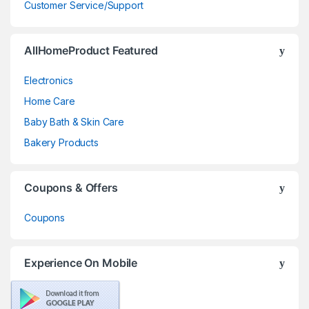
Customer Service/Support
AllHomeProduct Featured
Electronics
Home Care
Baby Bath & Skin Care
Bakery Products
Coupons & Offers
Coupons
Experience On Mobile