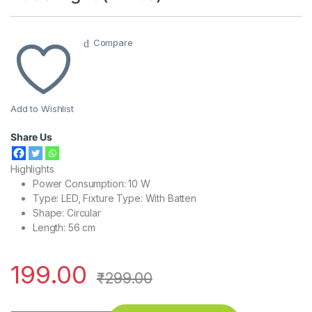
Compare
Add to Wishlist
Share Us
Highlights
Power Consumption: 10 W
Type: LED, Fixture Type: With Batten
Shape: Circular
Length: 56 cm
199.00
₹
299.00