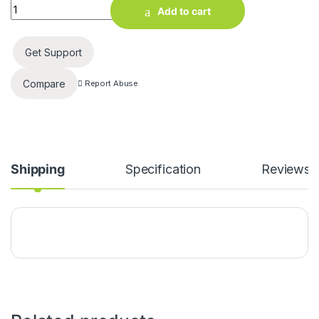
All Home Product 2 Ft, 10W LED Tube Light (White) quantity
Add to cart
Get Support
Compare
Report Abuse
Shipping
Specification
Reviews