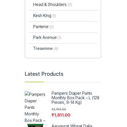
Head & Shoulders
(7)
Kesh King
(1)
Pantene
(2)
Park Avenue
(1)
Tresemme
(6)
Latest Products
Pampers Diaper Pants
Monthly Box Pack – L (128
Pieces, 9-14 Kg)
₹
2,798.00
₹
1,811.00
Aaryavrat Wheat Dalia