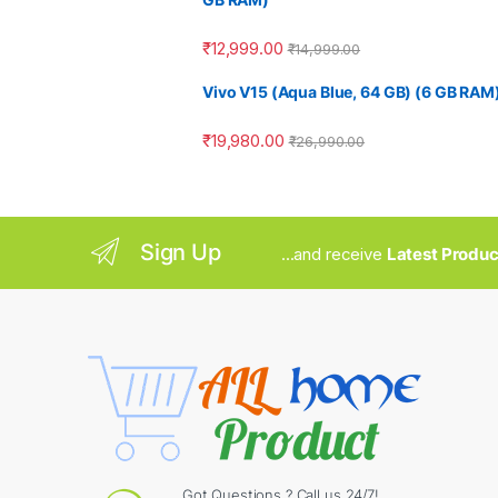
₹
12,999.00
₹
14,999.00
Vivo V15 (Aqua Blue, 64 GB) (6 GB RAM
₹
19,980.00
₹
26,990.00
Sign Up
...and receive
Latest Produc
Got Questions ? Call us 24/7!