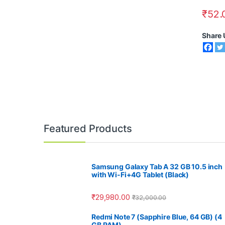
₹
52.
Share 
Featured Products
Samsung Galaxy Tab A 32 GB 10.5 inch
with Wi-Fi+4G Tablet (Black)
₹
29,980.00
₹
32,000.00
Redmi Note 7 (Sapphire Blue, 64 GB) (4
GB RAM)