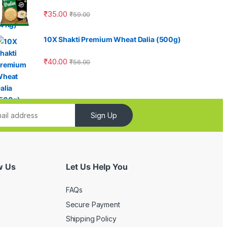
₹
35.00
₹
59.00
10X Shakti Premium Wheat Dalia (500g)
₹
40.00
₹
56.00
Sign Up
w Us
Let Us Help You
FAQs
Secure Payment
Shipping Policy