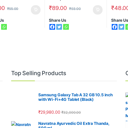
00
₹
89.00
₹
48.0
₹
55.00
₹
93.00
Us
Share Us
Share U
Top Selling Products
Samsung Galaxy Tab A 32 GB 10.5 inch
with Wi-Fi+4G Tablet (Black)
₹
29,980.00
₹
32,000.00
Navratna Ayurvedic Oil Extra Thanda,
500 ml