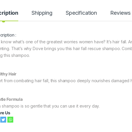
ription
Shipping
Specification
Reviews
ription :
 know what’s one of the greatest worries women have? It’s hair fall. 
nting. That’s why Dove brings you this hair fall rescue shampoo. Comb
ng this shampoo.
lthy Hair
rt from combating hair fall, this shampoo deeply nourishes damaged hair
tle Formula
s shampoo is so gentle that you can use it every day.
re Us