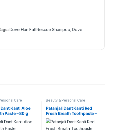
Tags:
Dove Hair Fall Rescue Shampoo
,
Dove
Personal Care
Beauty & Personal Care
 Dant Kanti Aloe
Patanjali Dant Kanti Red
th Paste – 80 g
Fresh Breath Toothpaste –
100g