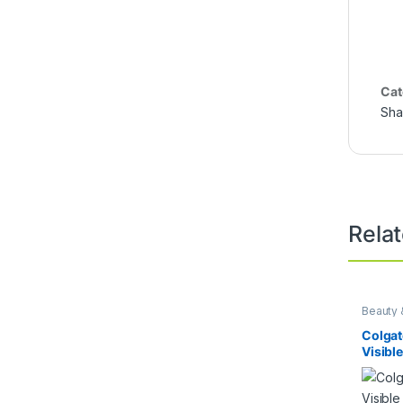
Cat
Sh
Rela
Beauty 
Colgat
Visibl