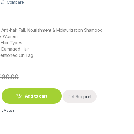
Compare
Anti-hair Fall, Nourishment & Moisturization Shampoo
n & Women
ll Hair Types
 : Damaged Hair
Mentioned On Tag
180.00
ue Shampoo (180 ml) quantity
Add to cart
Get Support
rt Abuse