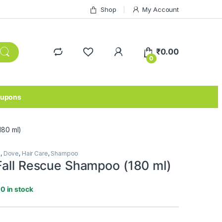
Shop
My Account
₹
0.00
0
upons
180 ml)
e
,
Dove
,
Hair Care
,
Shampoo
Fall Rescue Shampoo (180 ml)
10 in stock