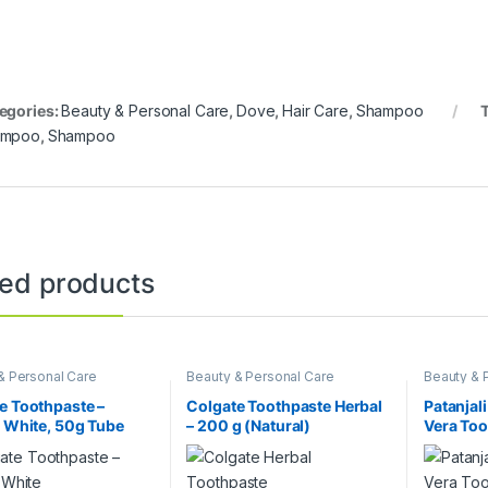
egories:
Beauty & Personal Care
,
Dove
,
Hair Care
,
Shampoo
ampoo
,
Shampoo
ted products
& Personal Care
Beauty & Personal Care
Beauty & 
e Toothpaste –
Colgate Toothpaste Herbal
Patanjali
e White, 50g Tube
– 200 g (Natural)
Vera Too