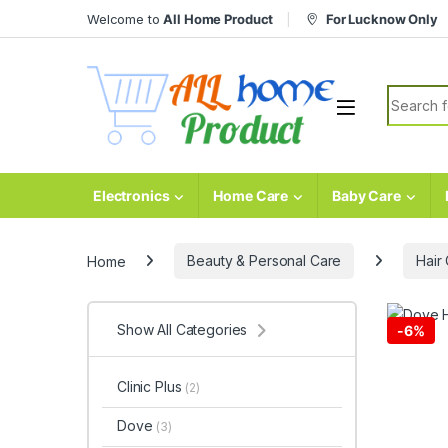
Skip to navigation
Skip to content
Welcome to
All Home Product
For Lucknow Only
Search fo
Electronics
Home Care
Baby Care
Home
Beauty & Personal Care
Hair
Show All Categories
-
6%
Clinic Plus
(2)
Dove
(3)