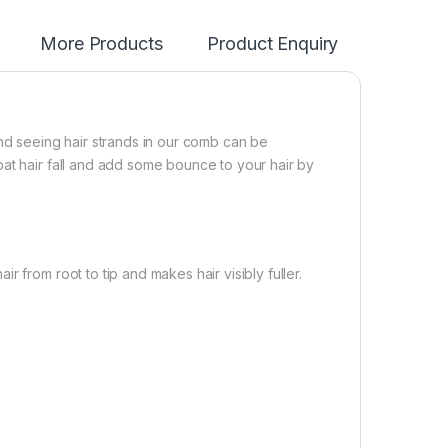
More Products
Product Enquiry
And seeing hair strands in our comb can be
at hair fall and add some bounce to your hair by
 from root to tip and makes hair visibly fuller.