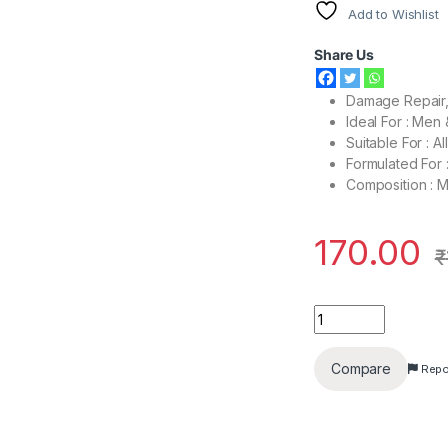
Add to Wishlist
Share Us
Damage Repair, 
Ideal For : Me
Suitable For : A
Formulated For
Composition : 
170.00
₹
Dove Hair Fall Resc
Compare
Repo