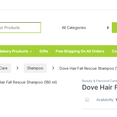
r:
Bakery Products
Gifts
Free Shipping On All Orders
Co
 Care
Shampoo
Dove Hair Fall Rescue Shampoo (
Beauty & Personal Car
Dove Hair 
Availability: