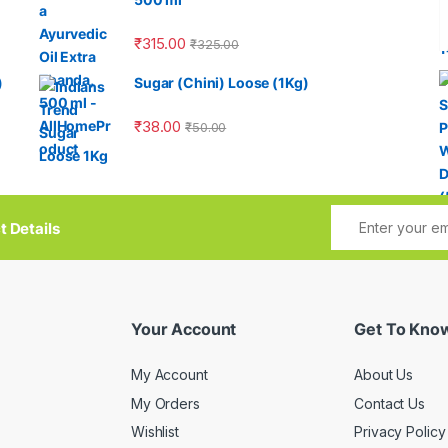
₹
315.00
₹
325.00
)
Sugar (Chini) Loose (1Kg)
₹
38.00
₹
50.00
t Details
Your Account
Get To Kno
My Account
About Us
My Orders
Contact Us
Wishlist
Privacy Policy