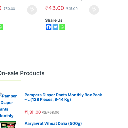
0
₹
43.00
₹
50.00
₹
45.00
s
Share Us
On-sale Products
Pampers Diaper Pants Monthly Box Pack
– L (128 Pieces, 9-14 Kg)
₹
1,811.00
₹
2,798.00
Aaryavrat Wheat Dalia (500g)