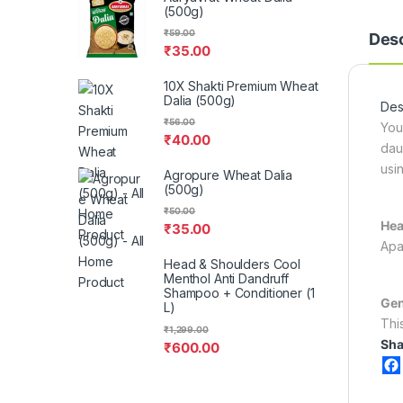
(500g)
₹
59.00
Desc
₹
35.00
10X Shakti Premium Wheat
Dalia (500g)
Desc
₹
56.00
You
₹
40.00
dau
usi
Agropure Wheat Dalia
(500g)
₹
50.00
Hea
₹
35.00
Apa
Head & Shoulders Cool
Menthol Anti Dandruff
Shampoo + Conditioner (1
Gen
L)
Thi
₹
1,299.00
Sha
₹
600.00