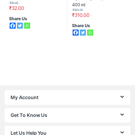
₹
35.00
₹
32.00
₹
325.00
₹
310.00
Share Us
Share Us
My Account
Get To Know Us
Let Us Help You