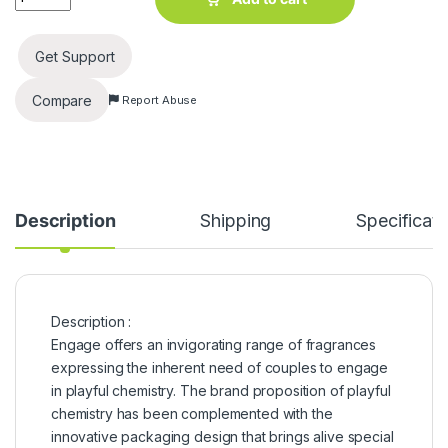
Get Support
Compare
Report Abuse
Description
Shipping
Specificati
Description :
Engage offers an invigorating range of fragrances
expressing the inherent need of couples to engage
in playful chemistry. The brand proposition of playful
chemistry has been complemented with the
innovative packaging design that brings alive special