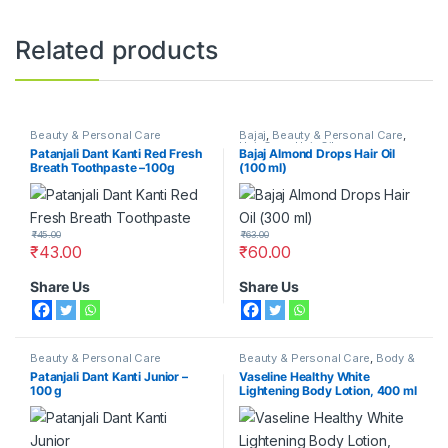
Related products
Beauty & Personal Care
Bajaj
,
Beauty & Personal Care
,
Hair Care
,
Hair Oil
Patanjali Dant Kanti Red Fresh
Bajaj Almond Drops Hair Oil
Breath Toothpaste –100g
(100 ml)
₹
45.00
₹
63.00
₹
43.00
₹
60.00
Share Us
Share Us
Beauty & Personal Care
Beauty & Personal Care
,
Body &
Face Care
,
Moisturizers &
Patanjali Dant Kanti Junior –
Vaseline Healthy White
Lotions
,
Vaseline
100 g
Lightening Body Lotion, 400 ml