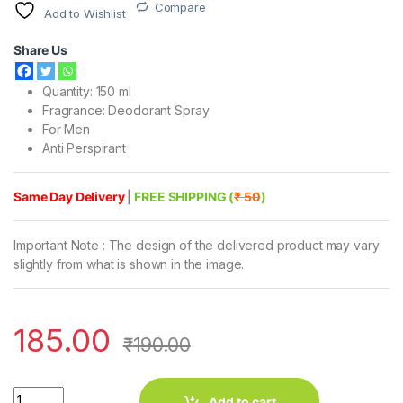
Compare
Add to Wishlist
Share Us
Quantity: 150 ml
Fragrance: Deodorant Spray
For Men
Anti Perspirant
Same Day Delivery
|
FREE SHIPPING (
₹ 50
)
Important Note : The design of the delivered product may vary
slightly from what is shown in the image.
185.00
₹
190.00
Engage Man Rush Bodylicious Deodorant Spray (150 ml) quantit
Add to cart