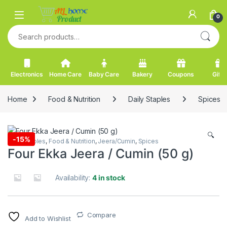
Skip to navigation
Skip to content
0
Search for:
Electronics
Home Care
Baby Care
Bakery
Coupons
Gifts
Home
Food & Nutrition
Daily Staples
Spices
🔍
-
15%
Daily Staples
,
Food & Nutrition
,
Jeera/Cumin
,
Spices
Four Ekka Jeera / Cumin (50 g)
Availability:
4 in stock
Compare
Add to Wishlist