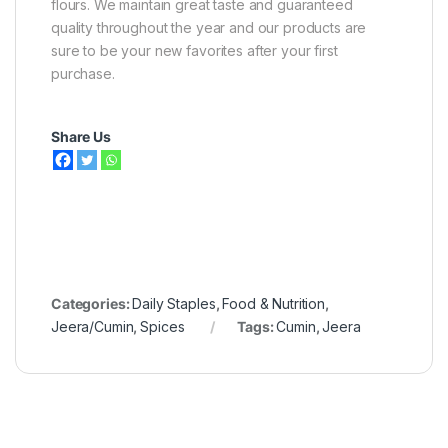
flours. We maintain great taste and guaranteed
quality throughout the year and our products are
sure to be your new favorites after your first
purchase.
Share Us
Categories:
Daily Staples
,
Food & Nutrition
,
Jeera/Cumin
,
Spices
Tags:
Cumin
,
Jeera