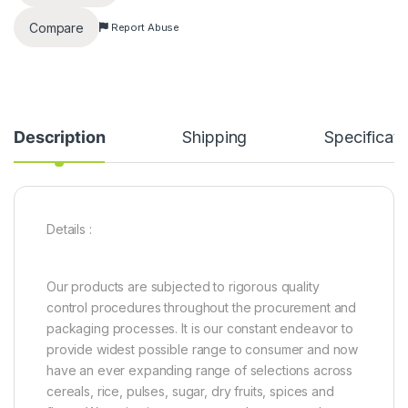
Compare
Report Abuse
Description
Shipping
Specificati
Details :
Our products are subjected to rigorous quality
control procedures throughout the procurement and
packaging processes. It is our constant endeavor to
provide widest possible range to consumer and now
have an ever expanding range of selections across
cereals, rice, pulses, sugar, dry fruits, spices and