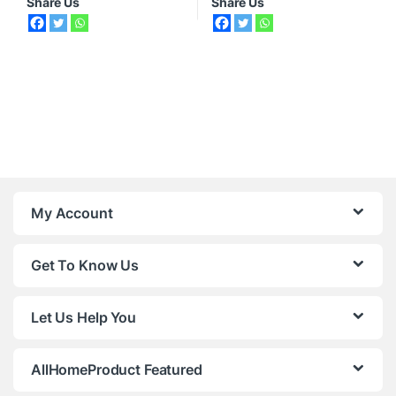
Share Us
Share Us
My Account
Get To Know Us
Let Us Help You
AllHomeProduct Featured