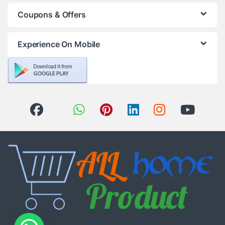
Coupons & Offers
Experience On Mobile