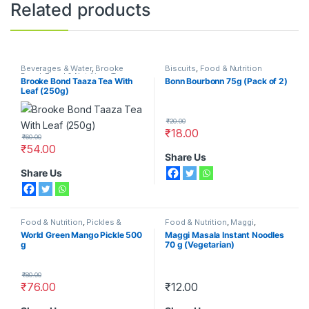
Related products
Beverages & Water
,
Brooke
Biscuits
,
Food & Nutrition
Bond
,
Food & Nutrition
,
Tea
Brooke Bond Taaza Tea With
Bonn Bourbonn 75g (Pack of 2)
Leaf (250g)
₹
20.00
₹
18.00
₹
60.00
₹
54.00
Share Us
Share Us
Food & Nutrition
,
Pickles &
Food & Nutrition
,
Maggi
,
Chutneys
,
World Green
Noodles & Pasta
World Green Mango Pickle 500
Maggi Masala Instant Noodles
g
70 g (Vegetarian)
₹
80.00
₹
76.00
₹
12.00