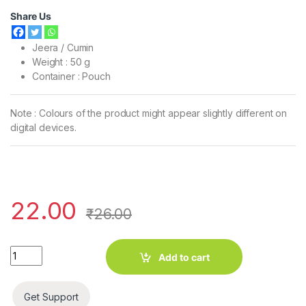
Share Us
Jeera / Cumin
Weight : 50 g
Container : Pouch
Note : Colours of the product might appear slightly different on
digital devices.
22.00
₹
26.00
Four Ekka Jeera / Cumin (50 g) quantity
Add to cart
Get Support