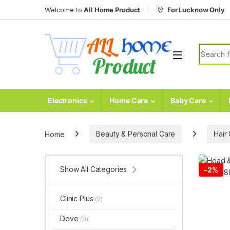
Skip to navigation
Skip to content
Welcome to
All Home Product
For Lucknow Only
Search fo
Electronics
Home Care
Baby Care
Home
Beauty & Personal Care
Hair
Show All Categories
-
2%
Clinic Plus
(2)
Dove
(3)