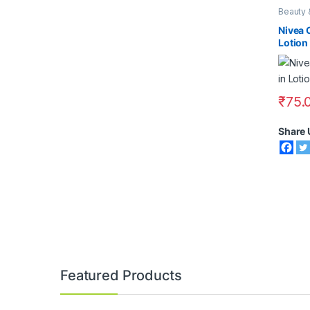
Beauty 
Face Ca
Lotions
Nivea 
Lotion
₹
75.
Share 
Featured Products