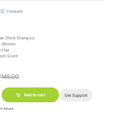
Compare
Hair Shine Shampoo
 & Women
y Hair
resh Scent
₹
145.00
ti Dandruff Shampoo Silky Black (180 ml) quantity
Add to cart
Get Support
rt Abuse