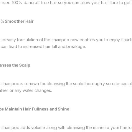
mised 100% dandruff free hair so you can allow your hair fibre to get r
% Smoother Hair
 creamy formulation of the shampoo now enables you to enjoy flaunt
t can lead to increased hair fall and breakage.
anses the Scalp
 shampoo is renown for cleansing the scalp thoroughly so one can alw
ther or any water changes.
ps Maintain Hair Fullness and Shine
 shampoo adds volume along with cleansing the mane so your hair looks