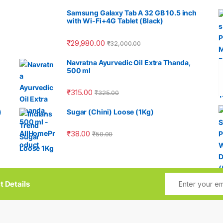
Samsung Galaxy Tab A 32 GB 10.5 inch
with Wi-Fi+4G Tablet (Black)
₹
29,980.00
₹
32,000.00
Navratna Ayurvedic Oil Extra Thanda,
500 ml
₹
315.00
₹
325.00
)
Sugar (Chini) Loose (1Kg)
₹
38.00
₹
50.00
t Details