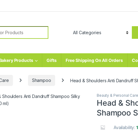
r:
Bakery Products
Gifts
Free Shipping On All Orders
Co
 Care
Shampoo
Head & Shoulders Anti Dandruff S
Beauty & Personal Car
Head & Sho
Shampoo Si
Availability: