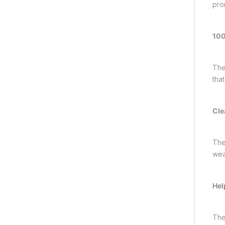
pro
100
The
tha
Cle
The
wea
Hel
The