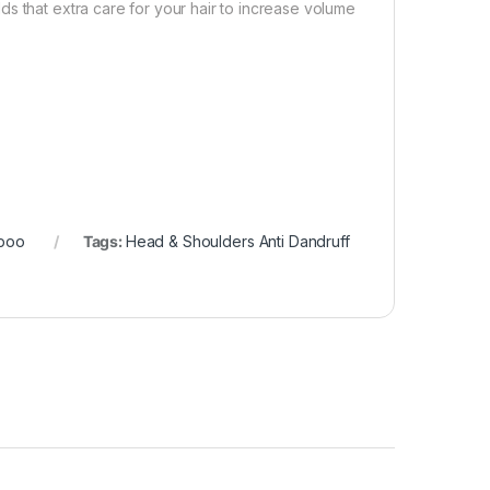
s that extra care for your hair to increase volume
poo
Tags:
Head & Shoulders Anti Dandruff