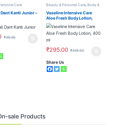
Personal Care
Beauty & Personal Care
,
Body &
Face Care
,
Moisturizers &
Lotions
,
Vaseline
 Dant Kanti Junior –
Vaseline Intensive Care
Aloe Fresh Body Lotion,
400 ml
0
₹
35.00
₹
295.00
s
₹
325.00
Share Us
On-sale Products