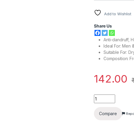
Add to Wishlist
Share Us
Anti-dandruff, 
Ideal For: Men
Suitable For: Dr
Composition: F
142.00
Head & Shoulders An
Compare
Repo