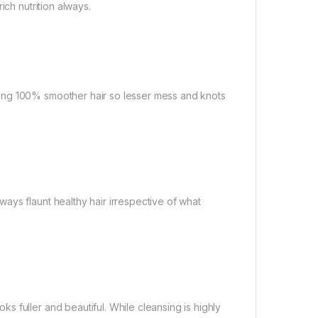
ich nutrition always.
ing 100% smoother hair so lesser mess and knots
ays flaunt healthy hair irrespective of what
 fuller and beautiful. While cleansing is highly