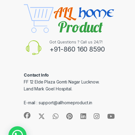
Got Questions ? Call us 24/7!
+91-860 160 8590
Contact Info
FF 12 Elde Plaza Gomti Nagar Lucknow.
Land Mark Goel Hospital.
E-mail :
support@allhomeproduct.in