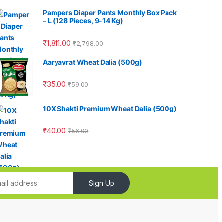
Pampers Diaper Pants Monthly Box Pack
– L (128 Pieces, 9-14 Kg)
₹
1,811.00
₹
2,798.00
Aaryavrat Wheat Dalia (500g)
₹
35.00
₹
59.00
10X Shakti Premium Wheat Dalia (500g)
₹
40.00
₹
56.00
Sign Up