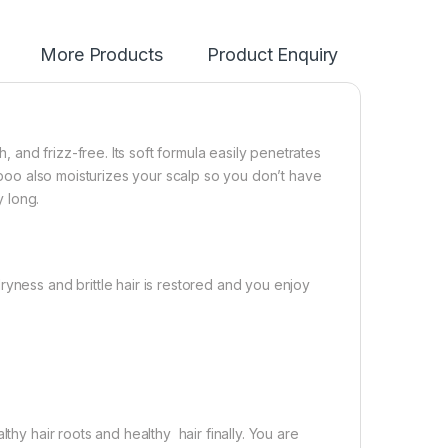
More Products
Product Enquiry
and frizz-free. Its soft formula easily penetrates
ampoo also moisturizes your scalp so you don’t have
y long.
yness and brittle hair is restored and you enjoy
thy hair roots and healthy hair finally. You are