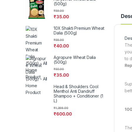
(500g)
₹
59.00
Desc
₹
35.00
10X Shakti Premium Wheat
Dalia (500g)
Desc
₹
56.00
The
₹
40.00
you
Agropure Wheat Dalia
to d
(500g)
Rep
₹
50.00
₹
35.00
Sup
Head & Shoulders Cool
bet
Menthol Anti Dandruff
Shampoo + Conditioner (1
L)
₹
1,299.00
100
₹
600.00
The