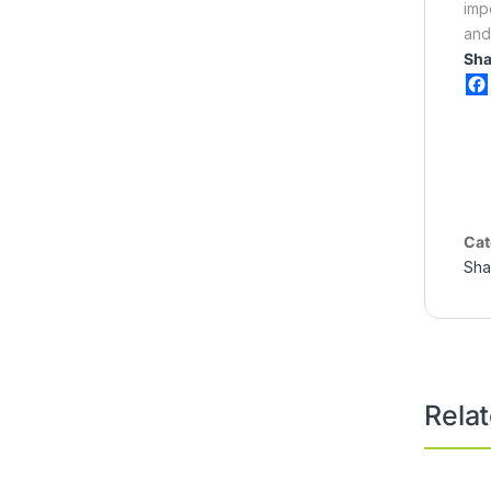
imp
and
Sha
Cat
Sha
Rela