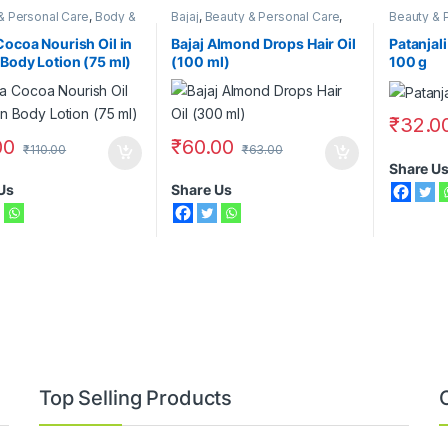
& Personal Care
,
Body &
Bajaj
,
Beauty & Personal Care
,
Beauty & 
re
,
Moisturizers &
Hair Care
,
Hair Oil
,
Nivea
Cocoa Nourish Oil in
Bajaj Almond Drops Hair Oil
Patanjali
 Body Lotion (75 ml)
(100 ml)
100 g
₹
32.0
00
₹
60.00
₹
110.00
₹
63.00
Share U
Us
Share Us
Top Selling Products