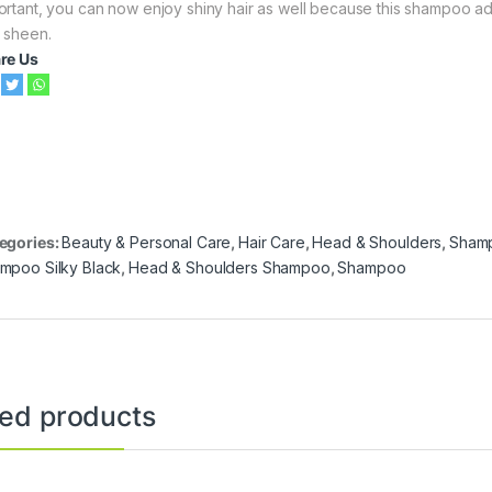
ortant, you can now enjoy shiny hair as well because this shampoo add
 sheen.
re Us
egories:
Beauty & Personal Care
,
Hair Care
,
Head & Shoulders
,
Sham
mpoo Silky Black
,
Head & Shoulders Shampoo
,
Shampoo
ted products