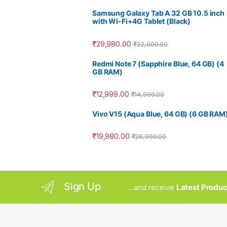
Samsung Galaxy Tab A 32 GB 10.5 inch
with Wi-Fi+4G Tablet (Black)
₹
29,980.00
₹
32,000.00
Redmi Note 7 (Sapphire Blue, 64 GB) (4
GB RAM)
₹
12,999.00
₹
14,999.00
Vivo V15 (Aqua Blue, 64 GB) (6 GB RAM
₹
19,980.00
₹
26,990.00
Sign Up
...and receive
Latest Produc