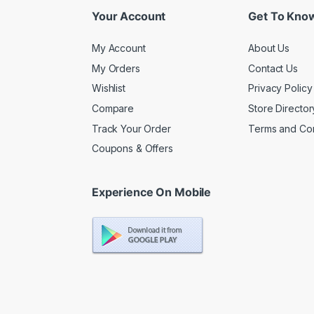
Your Account
Get To Kno
My Account
About Us
My Orders
Contact Us
Wishlist
Privacy Policy
Compare
Store Director
Track Your Order
Terms and Con
Coupons & Offers
Experience On Mobile