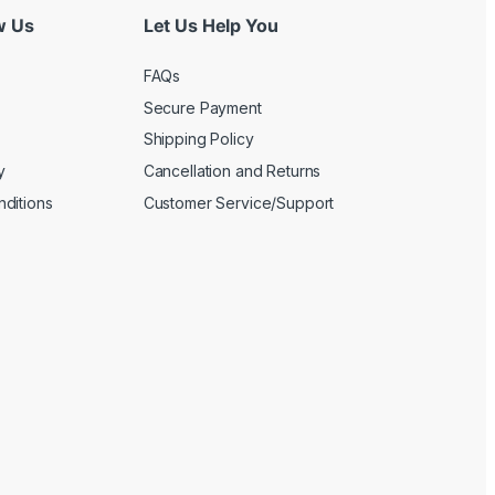
w Us
Let Us Help You
FAQs
Secure Payment
Shipping Policy
y
Cancellation and Returns
ditions
Customer Service/Support