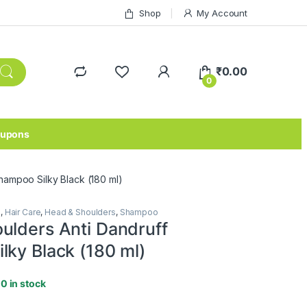
Shop
My Account
₹
0.00
0
upons
hampoo Silky Black (180 ml)
e
,
Hair Care
,
Head & Shoulders
,
Shampoo
ulders Anti Dandruff
lky Black (180 ml)
10 in stock