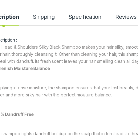
ription
Shipping
Specification
Reviews
ription :
 Head & Shoulders Silky Black Shampoo makes your hair silky, smooth, 
r hair, thoroughly cleansing it. Other than cleaning your hair, this sh
eal with dandruff. Its fresh scent leaves your hair smelling clean all da
lenish Moisture Balance
plying intense moisture, the shampoo ensures that your lost beauty, dr
ter and more silky hair with the perfect moisture balance.
% Dandruff Free
 shampoo fights dandruff buildup on the scalp that in turn leads to heal