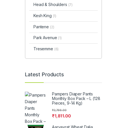
Head & Shoulders
(7)
Kesh King
(1)
Pantene
(2)
Park Avenue
(1)
Tresemme
(6)
Latest Products
Pampers Diaper Pants
Monthly Box Pack – L (128
Pieces, 9-14 Kg)
₹
2,798.00
₹
1,811.00
Aaryavrat Wheat Dalia