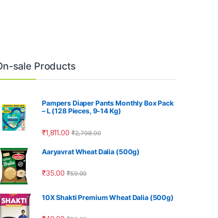
On-sale Products
Pampers Diaper Pants Monthly Box Pack
– L (128 Pieces, 9-14 Kg)
₹
1,811.00
₹
2,798.00
Aaryavrat Wheat Dalia (500g)
₹
35.00
₹
59.00
10X Shakti Premium Wheat Dalia (500g)