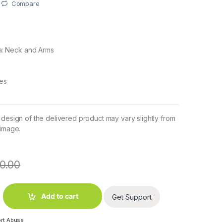
Compare
a: Neck and Arms
pes
 design of the delivered product may vary slightly from
 image.
0.00
ody Lotion (100 ml) quantity
Add to cart
Get Support
rt Abuse