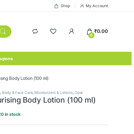
Shop
My Account
₹
0.00
0
upons
ising Body Lotion (100 ml)
e
,
Body & Face Care
,
Moisturizers & Lotions
,
Opal
rising Body Lotion (100 ml)
20 in stock