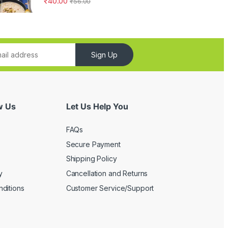
₹
40.00
₹
56.00
Sign Up
w Us
Let Us Help You
FAQs
Secure Payment
Shipping Policy
y
Cancellation and Returns
ditions
Customer Service/Support