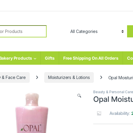
r:
Bakery Products
Gifts
Free Shipping On All Orders
Co
 & Face Care
Moisturizers & Lotions
Opal Moistur
Beauty & Personal Car
🔍
Opal Moistu
Availability: