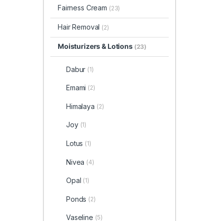
Fairness Cream
(23)
Hair Removal
(2)
Moisturizers & Lotions
(23)
Dabur
(1)
Emami
(2)
Himalaya
(2)
Joy
(1)
Lotus
(1)
Nivea
(4)
Opal
(1)
Ponds
(2)
Vaseline
(5)