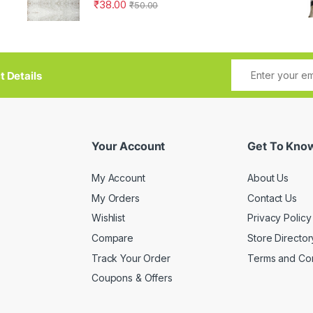
₹
38.00
₹
50.00
t Details
Your Account
Get To Kno
My Account
About Us
My Orders
Contact Us
Wishlist
Privacy Policy
Compare
Store Director
Track Your Order
Terms and Con
Coupons & Offers