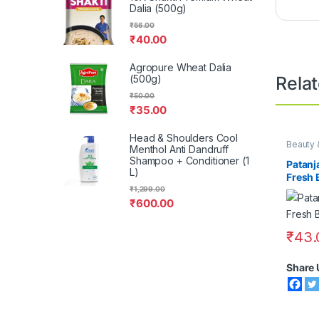
Dalia (500g)
₹
56.00
₹
40.00
Agropure Wheat Dalia
(500g)
Rela
₹
50.00
₹
35.00
Head & Shoulders Cool
Beauty 
Menthol Anti Dandruff
Shampoo + Conditioner (1
Patanj
L)
Fresh 
100g
₹
1,299.00
₹
600.00
₹
43.
Share 