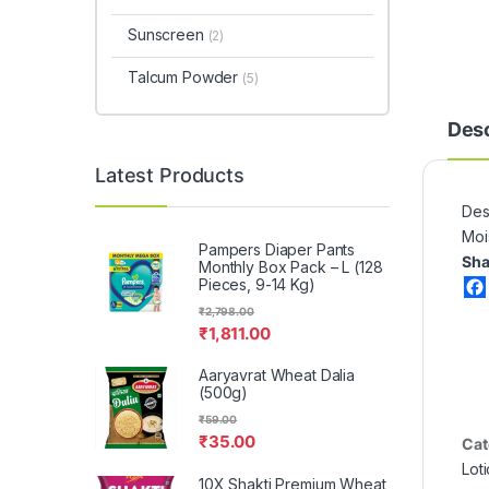
Sunscreen
(2)
Talcum Powder
(5)
Desc
Latest Products
Desc
Moi
Pampers Diaper Pants
Sha
Monthly Box Pack – L (128
Pieces, 9-14 Kg)
₹
2,798.00
₹
1,811.00
Aaryavrat Wheat Dalia
(500g)
₹
59.00
₹
35.00
Cat
Lot
10X Shakti Premium Wheat