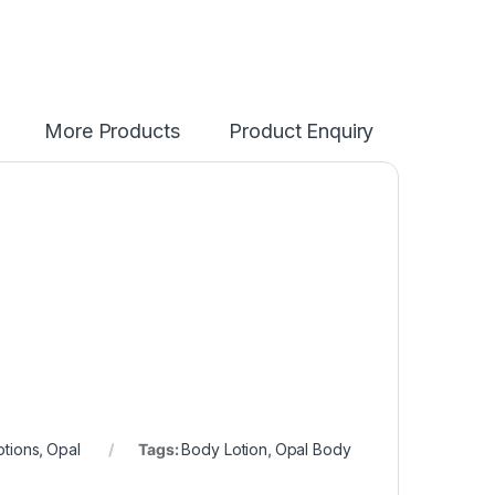
More Products
Product Enquiry
.
otions
,
Opal
Tags:
Body Lotion
,
Opal Body