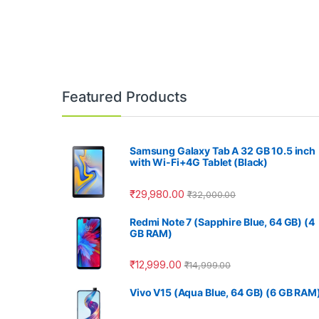
Featured Products
Samsung Galaxy Tab A 32 GB 10.5 inch
with Wi-Fi+4G Tablet (Black)
₹
29,980.00
₹
32,000.00
Redmi Note 7 (Sapphire Blue, 64 GB) (4
GB RAM)
₹
12,999.00
₹
14,999.00
Vivo V15 (Aqua Blue, 64 GB) (6 GB RAM