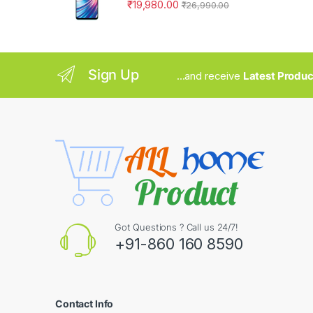
₹
19,980.00
₹
26,990.00
Sign Up
...and receive
Latest Produc
Got Questions ? Call us 24/7!
+91-860 160 8590
Contact Info