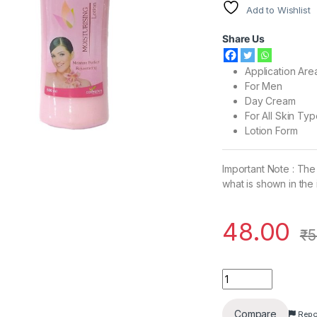
Add to Wishlist
Share Us
Application Are
For Men
Day Cream
For All Skin Ty
Lotion Form
Important Note : The
what is shown in the
48.00
₹
5
Opal Moisturising B
Compare
Repo