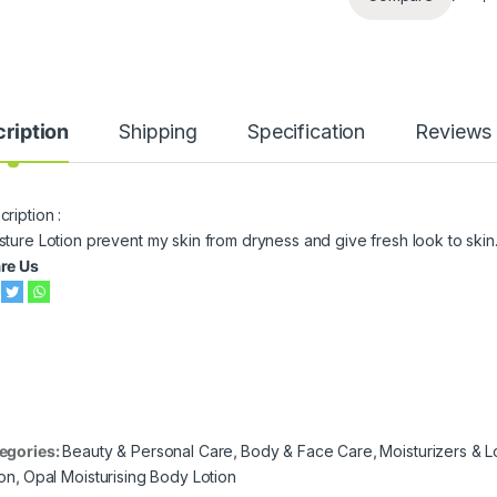
ription
Shipping
Specification
Reviews
ription :
sture Lotion prevent my skin from dryness and give fresh look to skin
re Us
egories:
Beauty & Personal Care
,
Body & Face Care
,
Moisturizers & L
ion
,
Opal Moisturising Body Lotion