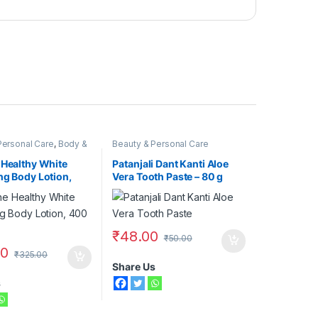
Personal Care
,
Body &
Beauty & Personal Care
,
Moisturizers &
aseline
 Healthy White
Patanjali Dant Kanti Aloe
ng Body Lotion,
Vera Tooth Paste – 80 g
₹
48.00
₹
50.00
00
₹
325.00
Share Us
s