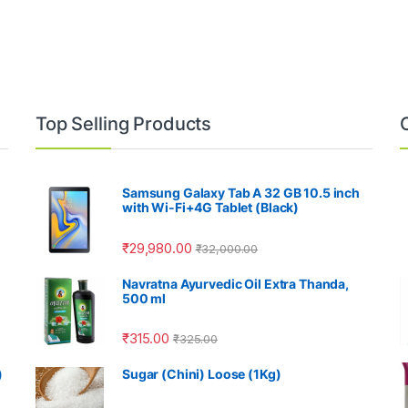
Top Selling Products
Samsung Galaxy Tab A 32 GB 10.5 inch
with Wi-Fi+4G Tablet (Black)
₹
29,980.00
₹
32,000.00
Navratna Ayurvedic Oil Extra Thanda,
500 ml
₹
315.00
₹
325.00
)
Sugar (Chini) Loose (1Kg)