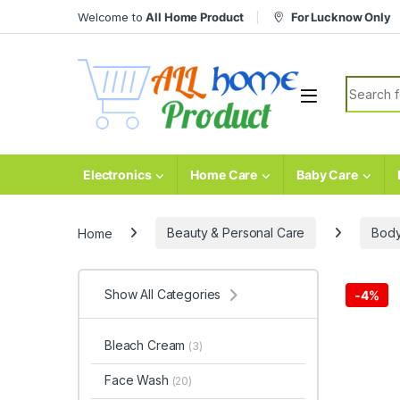
Skip to navigation
Skip to content
Welcome to
All Home Product
For Lucknow Only
Search fo
Electronics
Home Care
Baby Care
Home
Beauty & Personal Care
Body
Show All Categories
-
4%
Bleach Cream
(3)
Face Wash
(20)