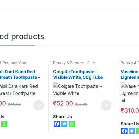
ted products
& Personal Care
Beauty & Personal Care
Beauty & 
Face Care
Lotions
,
V
ali Dant Kanti Red
Colgate Toothpaste –
Vaseline
Breath Toothpaste –
Visible White, 50g Tube
Lighteni
400 ml
00
₹
52.00
₹
45.00
₹
55.00
₹
310.
Us
Share Us
Share U