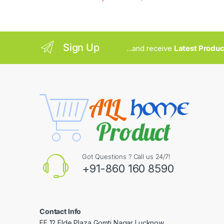
Sign Up
...and receive
Latest Produc
Got Questions ? Call us 24/7!
+91-860 160 8590
Contact Info
FF 12 Elde Plaza Gomti Nagar Lucknow.