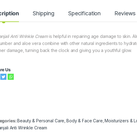
ription
Shipping
Specification
Reviews
anjali Anti Wrinkle Cream
is helpful in repairing age damage to skin. Al
umber and aloe vera combine with other natural ingredients to hydrate
ther damage, turning back the clock and giving you a youthful glow.
re Us
egories:
Beauty & Personal Care
,
Body & Face Care
,
Moisturizers & L
anjali Anti Wrinkle Cream