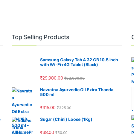
Top Selling Products
Samsung Galaxy Tab A 32 GB 10.5 inch
with Wi-Fi+4G Tablet (Black)
₹
29,980.00
₹
32,000.00
Navratna Ayurvedic Oil Extra Thanda,
500 ml
₹
315.00
₹
325.00
)
Sugar (Chini) Loose (1Kg)
₹
38.00
₹
50.00