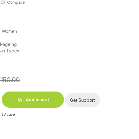
Compare
 & Women
ti-ageing
Skin Types
₹
150.00
kle Cream 50g quantity
Add to cart
Get Support
rt Abuse