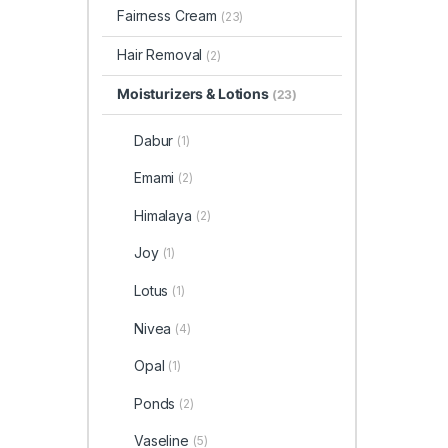
Fairness Cream
(23)
Hair Removal
(2)
Moisturizers & Lotions
(23)
Dabur
(1)
Emami
(2)
Himalaya
(2)
Joy
(1)
Lotus
(1)
Nivea
(4)
Opal
(1)
Ponds
(2)
Vaseline
(5)