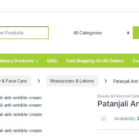
r:
Bakery Products
Gifts
Free Shipping On All Orders
Co
 & Face Care
Moisturizers & Lotions
Patanjali An
Beauty & Personal Car
Patanjali A
Availability: