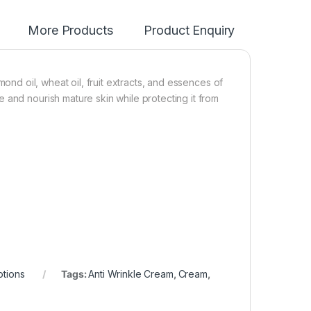
More Products
Product Enquiry
mond oil, wheat oil, fruit extracts, and essences of
 and nourish mature skin while protecting it from
otions
Tags:
Anti Wrinkle Cream
,
Cream
,