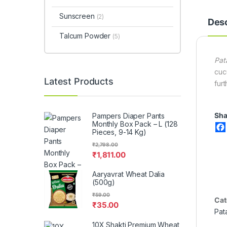
Sunscreen
(2)
Desc
Talcum Powder
(5)
Pat
cuc
Latest Products
fur
Sha
Pampers Diaper Pants
Monthly Box Pack – L (128
Pieces, 9-14 Kg)
₹
2,798.00
₹
1,811.00
Aaryavrat Wheat Dalia
(500g)
₹
59.00
Cat
₹
35.00
Pat
10X Shakti Premium Wheat