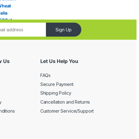
Sign Up
w Us
Let Us Help You
FAQs
Secure Payment
Shipping Policy
y
Cancellation and Returns
ditions
Customer Service/Support