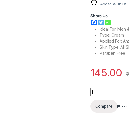
Add to Wishlist
Share Us
Ideal For: Men
Type: Cream
Applied For: An
Skin Type: All 
Paraben Free
145.00
Patanjali Anti Wrin
Compare
Repo