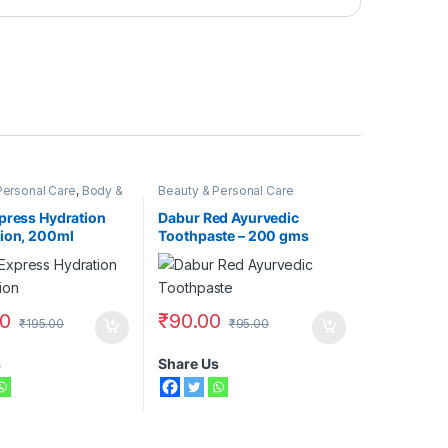
Personal Care
,
Body &
Beauty & Personal Care
,
Moisturizers &
ivea
press Hydration
Dabur Red Ayurvedic
ion, 200ml
Toothpaste – 200 gms
00
₹
90.00
₹
195.00
₹
95.00
s
Share Us