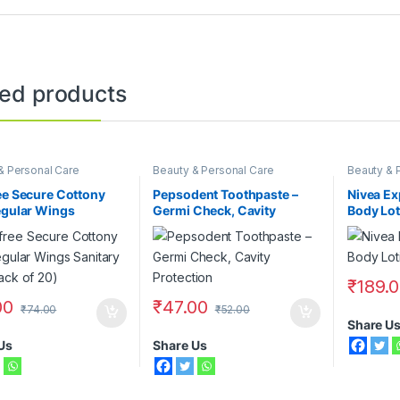
ted products
& Personal Care
Beauty & Personal Care
Beauty & 
Face Care
Lotions
,
N
ee Secure Cottony
Pepsodent Toothpaste –
Nivea Ex
egular Wings
Germi Check, Cavity
Body Lot
ry Pad (Pack of 20)
Protection, 140 gm
₹
189.
00
₹
47.00
₹
74.00
₹
52.00
Share U
Us
Share Us