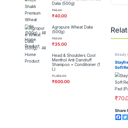
Dalia (500g)
₹
56.00
₹
40.00
Agropure Wheat Dalia
Rela
(500g)
₹
50.00
₹
35.00
Beauty 
Head & Shoulders Cool
Menthol Anti Dandruff
Stayfr
Shampoo + Conditioner (1
Soft R
L)
Sanita
₹
1,299.00
₹
600.00
₹
70.
Share 