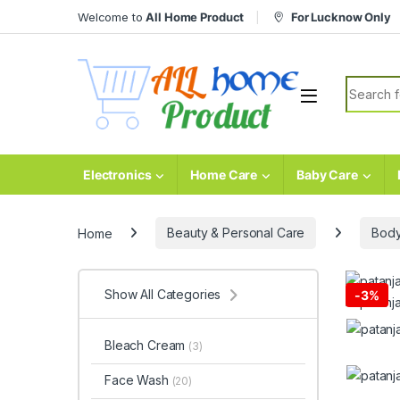
Skip to navigation
Skip to content
Welcome to
All Home Product
For Lucknow Only
Search fo
Electronics
Home Care
Baby Care
Home
Beauty & Personal Care
Body
Show All Categories
-
3%
Bleach Cream
(3)
Face Wash
(20)