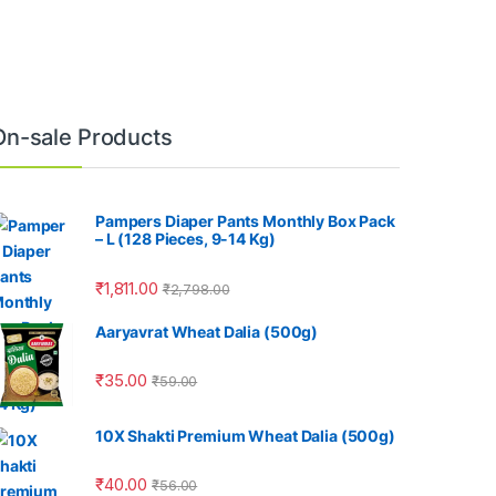
On-sale Products
Pampers Diaper Pants Monthly Box Pack
– L (128 Pieces, 9-14 Kg)
₹
1,811.00
₹
2,798.00
Aaryavrat Wheat Dalia (500g)
₹
35.00
₹
59.00
10X Shakti Premium Wheat Dalia (500g)
₹
40.00
₹
56.00