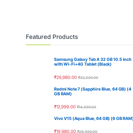
Featured Products
Samsung Galaxy Tab A 32 GB 10.5 inch
with Wi-Fi+4G Tablet (Black)
₹
29,980.00
₹
32,000.00
Redmi Note 7 (Sapphire Blue, 64 GB) (4
GB RAM)
₹
12,999.00
₹
14,999.00
Vivo V15 (Aqua Blue, 64 GB) (6 GB RAM
₹
19,980.00
₹
26,990.00