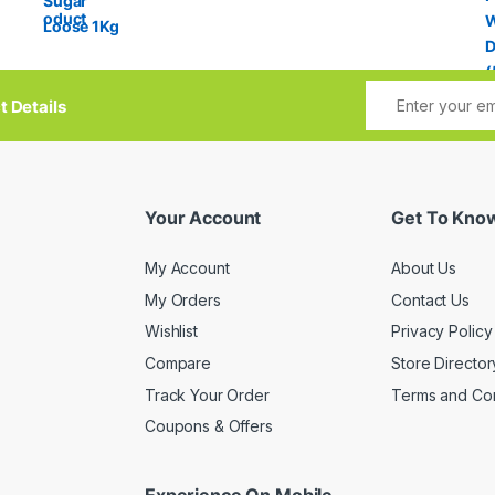
t Details
Your Account
Get To Kno
My Account
About Us
My Orders
Contact Us
Wishlist
Privacy Policy
Compare
Store Director
Track Your Order
Terms and Con
Coupons & Offers