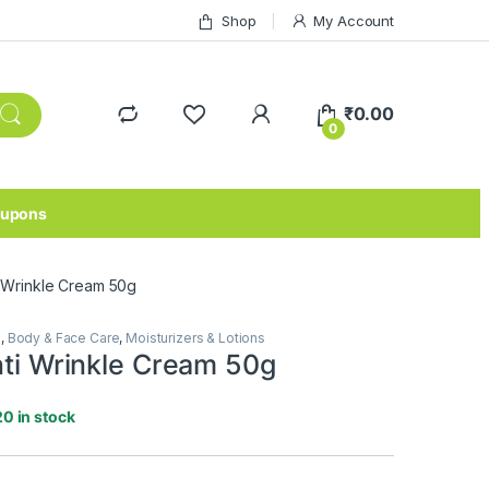
Shop
My Account
₹
0.00
0
upons
ti Wrinkle Cream 50g
e
,
Body & Face Care
,
Moisturizers & Lotions
nti Wrinkle Cream 50g
20 in stock