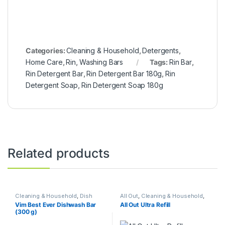
Categories:
Cleaning & Household
,
Detergents
,
Home Care
,
Rin
,
Washing Bars
Tags:
Rin Bar
,
Rin Detergent Bar
,
Rin Detergent Bar 180g
,
Rin
Detergent Soap
,
Rin Detergent Soap 180g
Related products
Cleaning & Household
,
Dish
All Out
,
Cleaning & Household
,
Wash Bars
,
Home Care
,
Kitchen
Home Care
,
Repellents
Vim Best Ever Dishwash Bar
All Out Ultra Refill
Cleaners
(300 g)