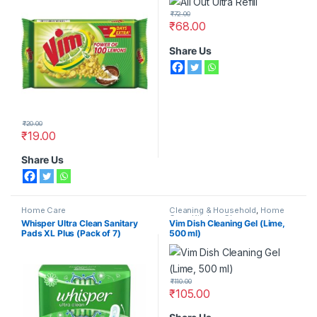
₹
72.00
₹
68.00
Share Us
₹
20.00
₹
19.00
Share Us
Home Care
Cleaning & Household
,
Home
Care
,
Kitchen Cleaners
Whisper Ultra Clean Sanitary
Vim Dish Cleaning Gel (Lime,
Pads XL Plus (Pack of 7)
500 ml)
₹
110.00
₹
105.00