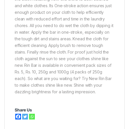
and white clothes. Its One-stroke action ensures just
enough product on your cloth to help efficiently
clean with reduced effort and time in the laundry
chores. All you need to do wet the cloth by dipping it
in water. Apply the bar in one-stroke, especially on
the tough dirt and stains areas. Knead the cloth for
efficient cleaning. Apply brush to remove tough
stains. Finally rinse the cloth. For proof just hold the
cloth against the sun to see your clothes shine like
new. Rin Bar is available in convenient pack sizes of
Rs. 5, Rs. 10, 250g and 1000g (4 packs of 250g
each). So what are you waiting for? Try New Rin Bar
to make clothes shine like new. Shine with your
dazzling brightness for a lasting impression.
Share Us