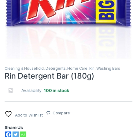
Cleaning & Household
,
Detergents
,
Home Care
,
Rin
,
Washing Bars
Rin Detergent Bar (180g)
Availability:
100 in stock
Compare
Add to Wishlist
Share Us