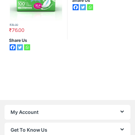
Share Us
₹
78.00
₹
76.00
Share Us
My Account
Get To Know Us