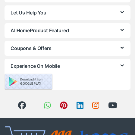
Let Us Help You
AllHomeProduct Featured
Coupons & Offers
Experience On Mobile