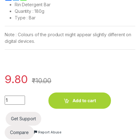
Rin Detergent Bar
Quantity : 180g
Type : Bar
Note : Colours of the product might appear slightly different on
digital devices.
9.80
₹
10.00
Rin Detergent Bar (180g) quantity
Add to cart
Get Support
Compare
Report Abuse