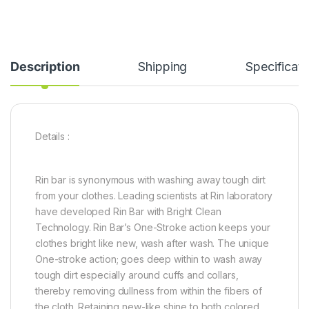
Description
Shipping
Specificati
Details :
Rin bar is synonymous with washing away tough dirt
from your clothes. Leading scientists at Rin laboratory
have developed Rin Bar with Bright Clean
Technology. Rin Bar’s One-Stroke action keeps your
clothes bright like new, wash after wash. The unique
One-stroke action; goes deep within to wash away
tough dirt especially around cuffs and collars,
thereby removing dullness from within the fibers of
the cloth. Retaining new-like shine to both colored