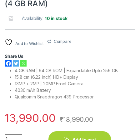
(4 GB RAM)
Availability:
10 in stock
Compare
Add to Wishlist
Share Us
4 GB RAM | 64 GB ROM | Expandable Upto 256 GB
15.8 cm (6.22 inch) HD+ Display
13MP + 2MP | 20MP Front Camera
4030 mAh Battery
Qualcomm Snapdragon 439 Processor
13,990.00
₹
18,990.00
Vivo Y95 (Nebula Purple, 64 GB) (4 GB RAM) quantity
Add to cart