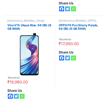
Share Us
Electronics
,
Mobiles
,
Smart
Electronics
,
Mobiles
,
OPPO
,
Phones
,
Vivo
Smart Phones
Vivo V15 (Aqua Blue, 64 GB) (6
OPPO F9 Pro (Starry Purple,
GB RAM)
64 GB) (6 GB RAM)
₹
25,990.00
₹
17,990.00
Share Us
₹
26,990.00
₹
19,980.00
Share Us