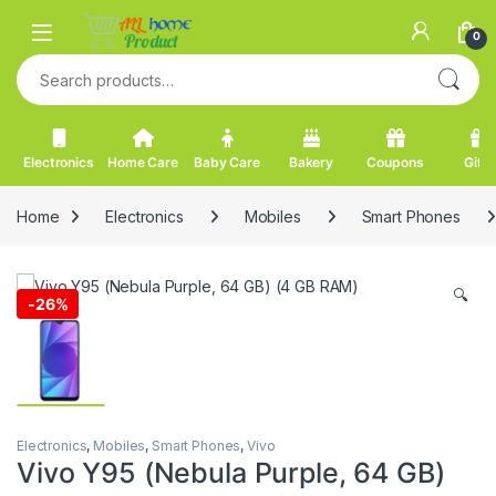
Skip to navigation
Skip to content
0
Search for:
Electronics
Home Care
Baby Care
Bakery
Coupons
Gifts
Home
Electronics
Mobiles
Smart Phones
🔍
-
26%
Electronics
,
Mobiles
,
Smart Phones
,
Vivo
Vivo Y95 (Nebula Purple, 64 GB)