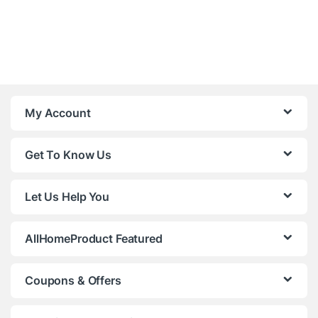
My Account
Get To Know Us
Let Us Help You
AllHomeProduct Featured
Coupons & Offers