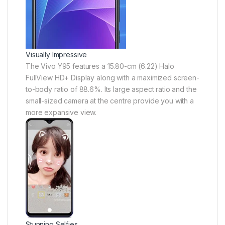
Visually Impressive
The Vivo Y95 features a 15.80-cm (6.22) Halo
FullView HD+ Display along with a maximized screen-
to-body ratio of 88.6%. Its large aspect ratio and the
small-sized camera at the centre provide you with a
more expansive view.
Stunning Selfies