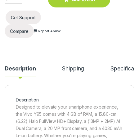
Get Support
Compare
Report Abuse
Description
Shipping
Specificati
Description
Designed to elevate your smartphone experience,
the Vivo Y95 comes with 4 GB of RAM, a 15.80-cm
(6.22) Halo FullView HD+ Display, a (13MP + 2MP) AI
Dual Camera, a 20 MP front camera, and a 4030 mAh
Li-ion battery. Whether you’re playing games,