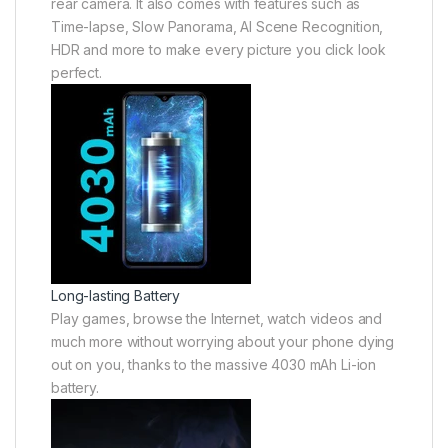
rear camera. It also comes with features such as
Time-lapse, Slow Panorama, AI Scene Recognition,
HDR and more to make every picture you click look
perfect.
Long-lasting Battery
Play games, browse the Internet, watch videos and
much more without worrying about your phone dying
out on you, thanks to the massive 4030 mAh Li-ion
battery.