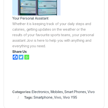
Your Personal Assistant
Whether it is keeping track of your daily steps and
calories, getting updates on the weather or the
results of your favourite sports teams, your personal
assistant Jovi is here to help you with anything and
everything you need.
Share Us
Categories:
Electronics
,
Mobiles
,
Smart Phones
,
Vivo
Tags:
Smartphone
,
Vivo
,
Vivo Y95