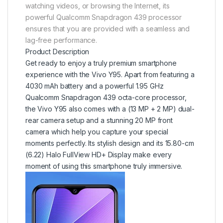
watching videos, or browsing the Internet, its
powerful Qualcomm Snapdragon 439 processor
ensures that you are provided with a seamless and
lag-free performance.
Product Description
Get ready to enjoy a truly premium smartphone
experience with the Vivo Y95. Apart from featuring a
4030 mAh battery and a powerful 1.95 GHz
Qualcomm Snapdragon 439 octa-core processor,
the Vivo Y95 also comes with a (13 MP + 2 MP) dual-
rear camera setup and a stunning 20 MP front
camera which help you capture your special
moments perfectly. Its stylish design and its 15.80-cm
(6.22) Halo FullView HD+ Display make every
moment of using this smartphone truly immersive.