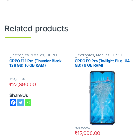
Related products
Electronics
,
Mobiles
,
OPPO
,
Electronics
,
Mobiles
,
OPPO
,
Smart Phones
Smart Phones
OPPO F11 Pro (Thunder Black,
OPPO F9 Pro (Twilight Blue, 64
128 GB) (6 GB RAM)
GB) (6 GB RAM)
₹
29,990.00
₹
23,980.00
Share Us
₹
25,990.00
₹
17,990.00