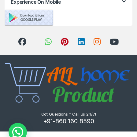
Experience On Mobile
Got Questions ? Call us 24/7!
+91-860 160 8590