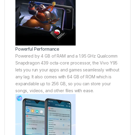
Powerful Performance
Powered by 4 GB of RAM and a 1.95 GHz Qualcomm
Snapdragon 439 octa-core processor, the Vivo Y95
lets you run your apps and games seamlessly without
any lag. It also comes with 64 GB of ROM which is
expandable up to 256 GB, so you can store your
songs, videos, and other files with ease.