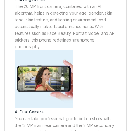
The 20 MP front camera, combined with an AI
algorithm, helps in detecting your age, gender, skin
tone, skin texture, and lighting environment, and
automatically makes facial enhancements. With
features such as Face Beauty, Portrait Mode, and AR
stickers, this phone redefines smartphone
photography.
AI Dual Camera
You can take professional-grade bokeh shots with
the 13 MP main rear camera and the 2 MP secondary