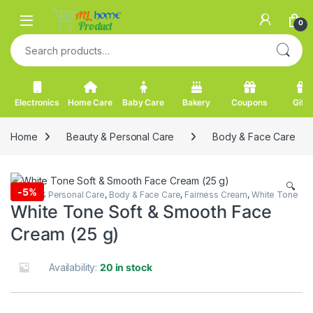
Skip to navigation
Skip to content
0
Search for:
Electronics
Home Care
Baby Care
Bakery
Coupons
Gifts
Home
Beauty & Personal Care
Body & Face Care
🔍
-
5%
Beauty & Personal Care
,
Body & Face Care
,
Fairness Cream
,
White Tone
White Tone Soft & Smooth Face
Cream (25 g)
Availability:
20 in stock