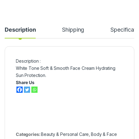
Description
Shipping
Specificati
Description :
White Tone Soft & Smooth Face Cream Hydrating
Sun Protection.
Share Us
Categories:
Beauty & Personal Care
,
Body & Face