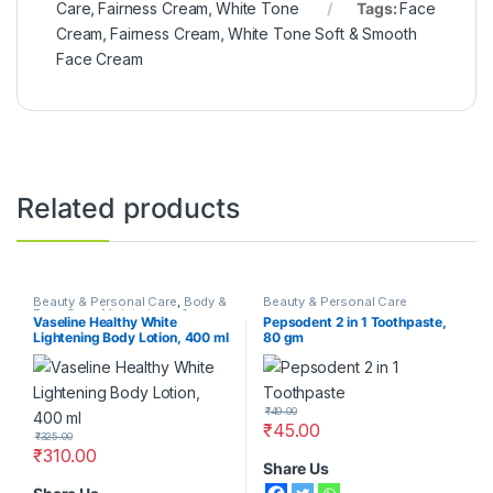
Care
,
Fairness Cream
,
White Tone
Tags:
Face
Cream
,
Fairness Cream
,
White Tone Soft & Smooth
Face Cream
Related products
Beauty & Personal Care
,
Body &
Beauty & Personal Care
Face Care
,
Moisturizers &
Vaseline Healthy White
Pepsodent 2 in 1 Toothpaste,
Lotions
,
Vaseline
Lightening Body Lotion, 400 ml
80 gm
₹
49.00
₹
45.00
₹
325.00
₹
310.00
Share Us