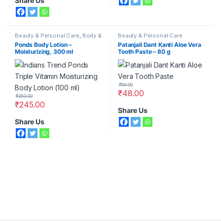
Share Us
Beauty & Personal Care
,
Body &
Beauty & Personal Care
Face Care
,
Moisturizers &
Ponds Body Lotion –
Patanjali Dant Kanti Aloe Vera
Lotions
,
Ponds
Moisturizing, 300 ml
Tooth Paste – 80 g
₹
50.00
₹
48.00
₹
250.00
₹
245.00
Share Us
Share Us