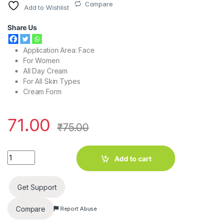
Compare
Add to Wishlist
Share Us
Application Area: Face
For Women
All Day Cream
For All Skin Types
Cream Form
71.00
₹
75.00
White Tone Soft & Smooth Face Cream (25 g) quantity
Add to cart
Get Support
Compare
Report Abuse