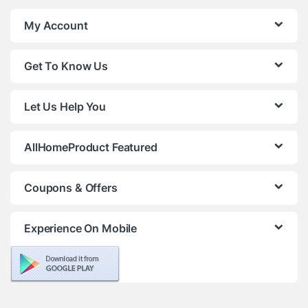
My Account
Get To Know Us
Let Us Help You
AllHomeProduct Featured
Coupons & Offers
Experience On Mobile