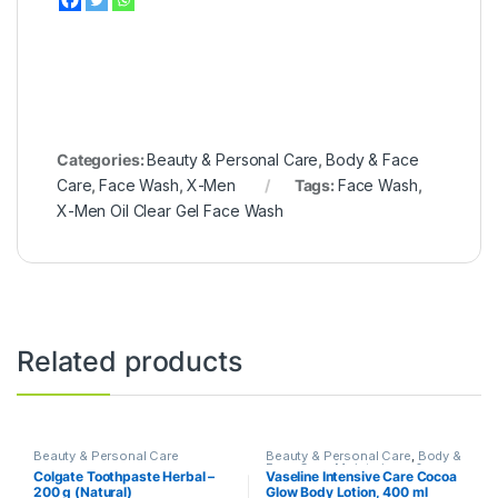
Categories:
Beauty & Personal Care
,
Body & Face
Care
,
Face Wash
,
X-Men
Tags:
Face Wash
,
X-Men Oil Clear Gel Face Wash
Related products
Beauty & Personal Care
Beauty & Personal Care
,
Body &
Face Care
,
Moisturizers &
Colgate Toothpaste Herbal –
Vaseline Intensive Care Cocoa
Lotions
,
Vaseline
200 g (Natural)
Glow Body Lotion, 400 ml