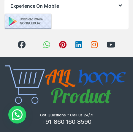
Experience On Mobile
Got Questions ? Call us 24/7!
+91-860 160 8590