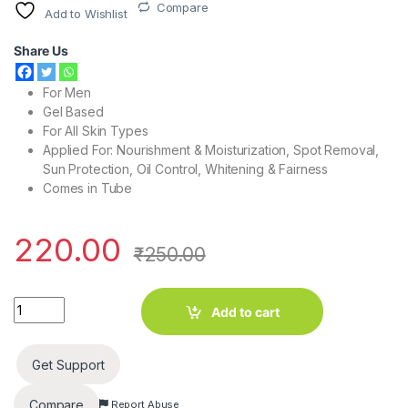
Compare
Add to Wishlist
Share Us
For Men
Gel Based
For All Skin Types
Applied For: Nourishment & Moisturization, Spot Removal,
Sun Protection, Oil Control, Whitening & Fairness
Comes in Tube
220.00
₹
250.00
X-Men Oil Clear Gel Face Wash 100g quantity
Add to cart
Get Support
Compare
Report Abuse