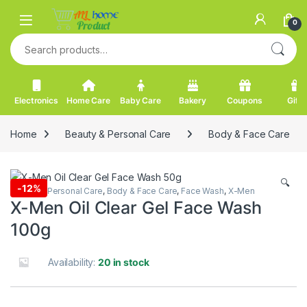
Skip to navigation
Skip to content
0
Search for:
Electronics
Home Care
Baby Care
Bakery
Coupons
Gifts
Home
Beauty & Personal Care
Body & Face Care
🔍
-
12%
Beauty & Personal Care
,
Body & Face Care
,
Face Wash
,
X-Men
X-Men Oil Clear Gel Face Wash
100g
Availability:
20 in stock