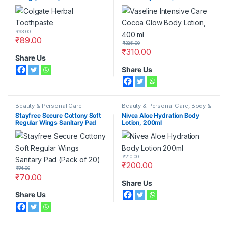
₹
93.00
₹
89.00
₹
325.00
₹
310.00
Share Us
Share Us
Beauty & Personal Care
Beauty & Personal Care
,
Body &
Face Care
,
Moisturizers &
Stayfree Secure Cottony Soft
Nivea Aloe Hydration Body
Lotions
,
Nivea
Regular Wings Sanitary Pad
Lotion, 200ml
(Pack of 20)
₹
210.00
₹
200.00
₹
74.00
₹
70.00
Share Us
Share Us