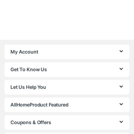
My Account
Get To Know Us
Let Us Help You
AllHomeProduct Featured
Coupons & Offers