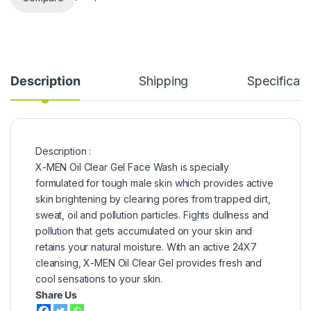
Description
Shipping
Specificati
Description :
X-MEN Oil Clear Gel Face Wash is specially
formulated for tough male skin which provides active
skin brightening by clearing pores from trapped dirt,
sweat, oil and pollution particles. Fights dullness and
pollution that gets accumulated on your skin and
retains your natural moisture. With an active 24X7
cleansing, X-MEN Oil Clear Gel provides fresh and
cool sensations to your skin.
Share Us