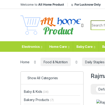
Skip to navigation
Skip to content
Welcome to
All Home Product
For Lucknow Only
Search fo
Electronics
Home Care
Baby Care
B
Home
Food & Nutrition
Daily Staples
Rajm
Show All Categories
Baby & Kids
(34)
Bakery Products
(7)