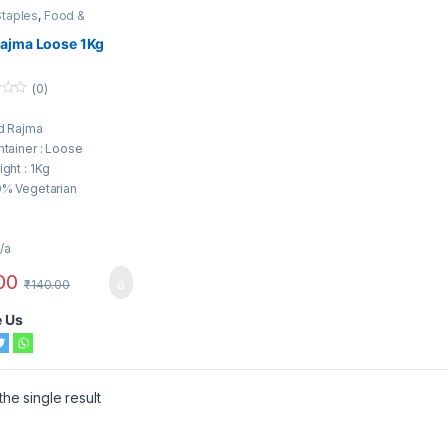
Staples
,
Food &
ion
,
Pulses
,
Rajma
Rajma Loose 1Kg
(0)
d Rajma
tainer : Loose
ght : 1Kg
0% Vegetarian
/a
00
₹
140.00
e Us
he single result