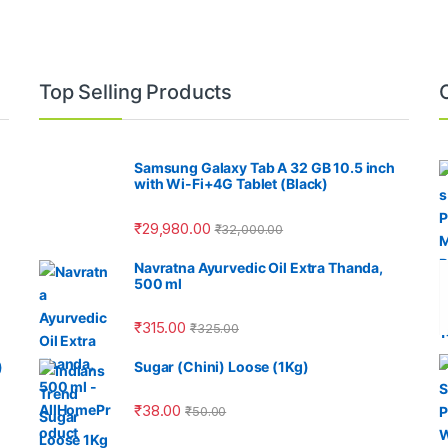
Top Selling Products
Samsung Galaxy Tab A 32 GB 10.5 inch
with Wi-Fi+4G Tablet (Black)
₹
29,980.00
₹
32,000.00
Navratna Ayurvedic Oil Extra Thanda,
500 ml
₹
315.00
₹
325.00
)
Sugar (Chini) Loose (1Kg)
₹
38.00
₹
50.00