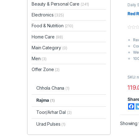
Beauty & Personal Care
(241)
Daily 
Nutrit
Red 
Electronics
(325)
Food & Nutrition
(210)
0
Home Care
o
(98)
Re
u
t
Con
Main Category
o
(0)
f
Wei
5
Men
10
(3)
Offer Zone
(2)
SKU: n
119.
Chhola Chana
(1)
Shar
Rajma
(1)
Toor/Arhar Dal
(2)
Showing t
Urad Pulses
(1)