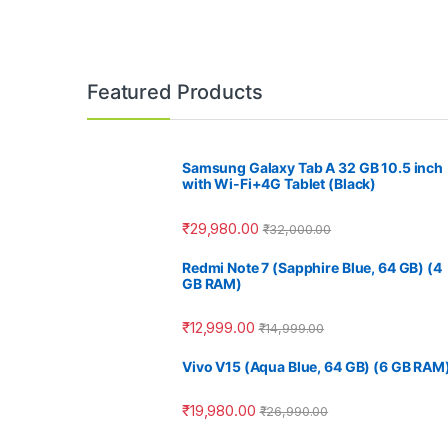
Featured Products
Samsung Galaxy Tab A 32 GB 10.5 inch
with Wi-Fi+4G Tablet (Black)
₹
29,980.00
₹
32,000.00
Redmi Note 7 (Sapphire Blue, 64 GB) (4
GB RAM)
₹
12,999.00
₹
14,999.00
Vivo V15 (Aqua Blue, 64 GB) (6 GB RAM
₹
19,980.00
₹
26,990.00