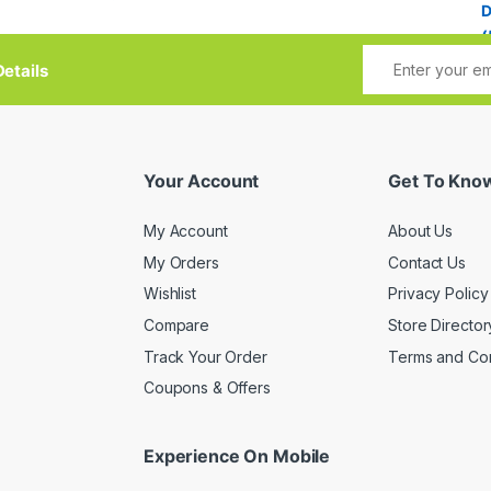
etails
Your Account
Get To Kno
My Account
About Us
My Orders
Contact Us
Wishlist
Privacy Policy
Compare
Store Director
Track Your Order
Terms and Con
Coupons & Offers
Experience On Mobile