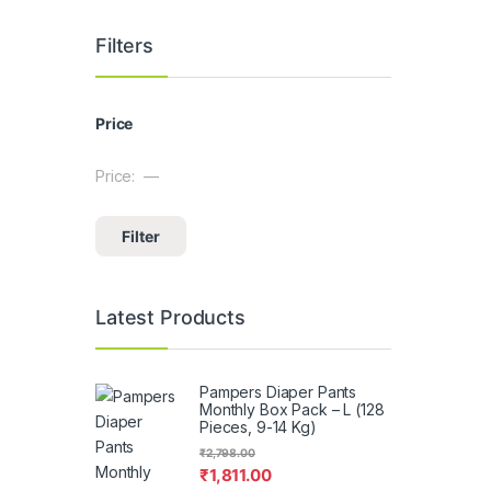
Filters
Price
Price:
—
Min price
Max price
Filter
Latest Products
Pampers Diaper Pants
Monthly Box Pack – L (128
Pieces, 9-14 Kg)
₹
2,798.00
₹
1,811.00