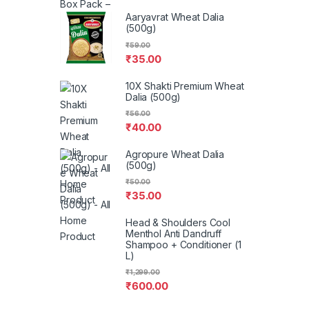
Aaryavrat Wheat Dalia
(500g)
₹
59.00
₹
35.00
10X Shakti Premium Wheat
Dalia (500g)
₹
56.00
₹
40.00
Agropure Wheat Dalia
(500g)
₹
50.00
₹
35.00
Head & Shoulders Cool
Menthol Anti Dandruff
Shampoo + Conditioner (1
L)
₹
1,299.00
₹
600.00