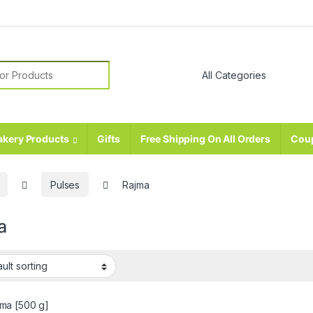
r:
akery Products
Gifts
Free Shipping On All Orders
Cou
Pulses
Rajma
a