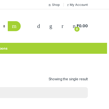
Shop
My Account
₹
0.00
0
pons
Showing the single result