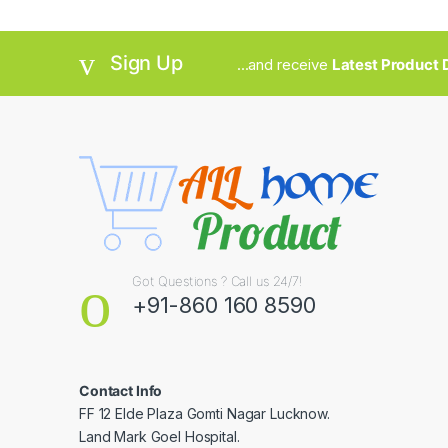
Sign Up
...and receive
Latest Product D
Got Questions ? Call us 24/7!
+91-860 160 8590
Contact Info
FF 12 Elde Plaza Gomti Nagar Lucknow.
Land Mark Goel Hospital.