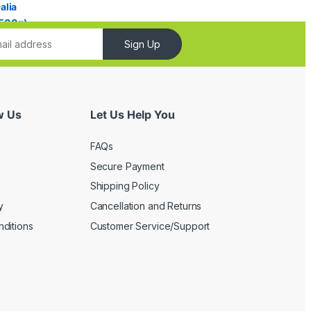
Sign Up
w Us
Let Us Help You
FAQs
Secure Payment
Shipping Policy
y
Cancellation and Returns
ditions
Customer Service/Support