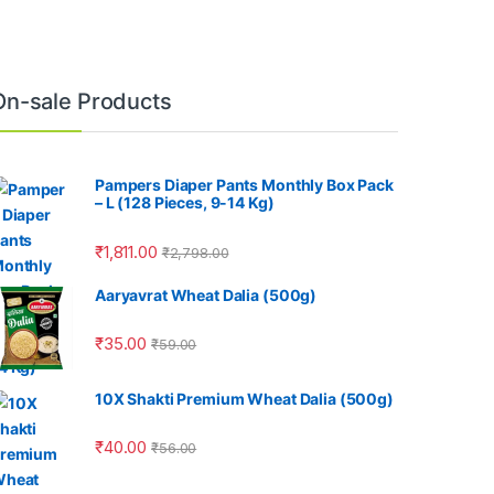
On-sale Products
Pampers Diaper Pants Monthly Box Pack
– L (128 Pieces, 9-14 Kg)
₹
1,811.00
₹
2,798.00
Aaryavrat Wheat Dalia (500g)
₹
35.00
₹
59.00
10X Shakti Premium Wheat Dalia (500g)
₹
40.00
₹
56.00