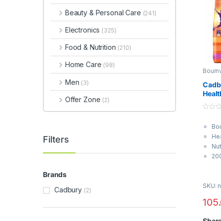
Beauty & Personal Care
(241)
Electronics
(325)
Food & Nutrition
(210)
Home Care
(98)
Bournv
Health
Men
(3)
Cadb
Healt
Offer Zone
(2)
0
o
Bou
u
t
Hea
Filters
o
f
Nut
5
20
Brands
SKU: n
Cadbury
(2)
105
Shar