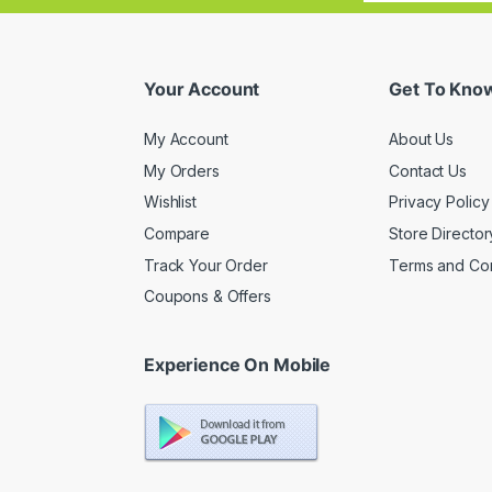
Your Account
Get To Kno
My Account
About Us
My Orders
Contact Us
Wishlist
Privacy Policy
Compare
Store Director
Track Your Order
Terms and Con
Coupons & Offers
Experience On Mobile