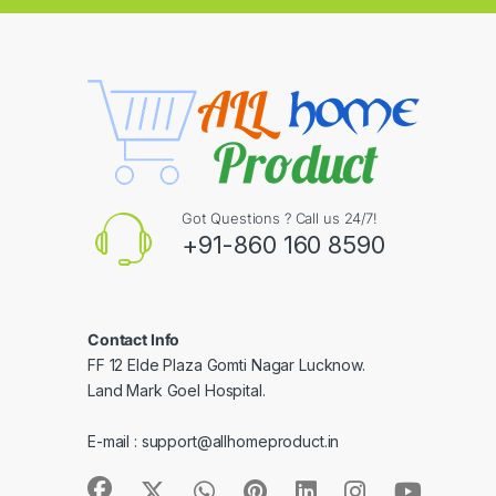
Got Questions ? Call us 24/7!
+91-860 160 8590
Contact Info
FF 12 Elde Plaza Gomti Nagar Lucknow.
Land Mark Goel Hospital.
E-mail :
support@allhomeproduct.in