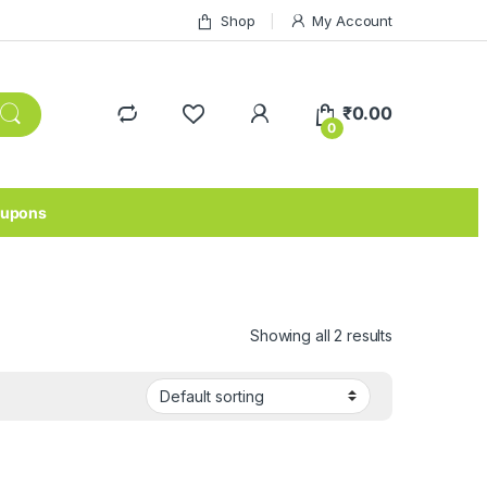
Shop
My Account
₹
0.00
0
upons
Showing all 2 results