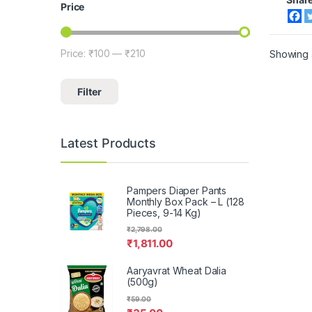
Price
Price:
₹100
—
₹210
Showing a
Min price
Max price
Filter
Latest Products
Pampers Diaper Pants
Monthly Box Pack – L (128
Pieces, 9-14 Kg)
₹
2,798.00
₹
1,811.00
Aaryavrat Wheat Dalia
(500g)
₹
59.00