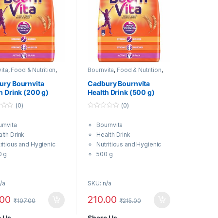
ita
,
Food & Nutrition
,
Bournvita
,
Food & Nutrition
,
 & Energy Drinks
Health & Energy Drinks
ury Bournvita
Cadbury Bournvita
h Drink (200 g)
Health Drink (500 g)
(0)
(0)
0
o
rnvita
Bournvita
u
t
lth Drink
Health Drink
o
f
ritious and Hygienic
Nutritious and Hygienic
5
0 g
500 g
/a
SKU: n/a
.00
210.00
₹
107.00
₹
215.00
e Us
Share Us