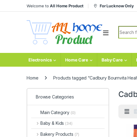
Skip to navigation
Skip to content
Welcome to
All Home Product
For Lucknow Only
Search fo
Electronics
Home Care
Baby Care
Home
Products tagged “Cadbury Bournvita Healt
Cadb
Browse Categories
Main Category
(0)
Baby & Kids
(34)
Bakery Products
(7)