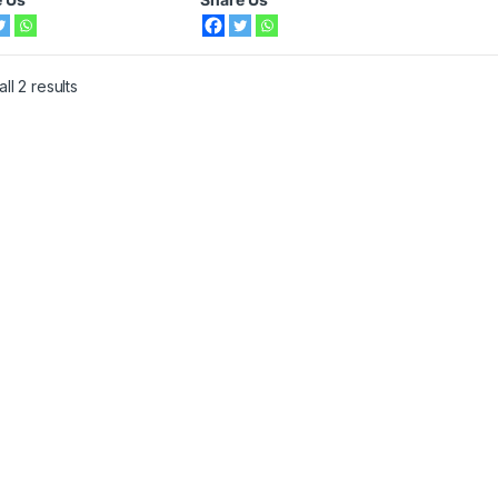
ll 2 results