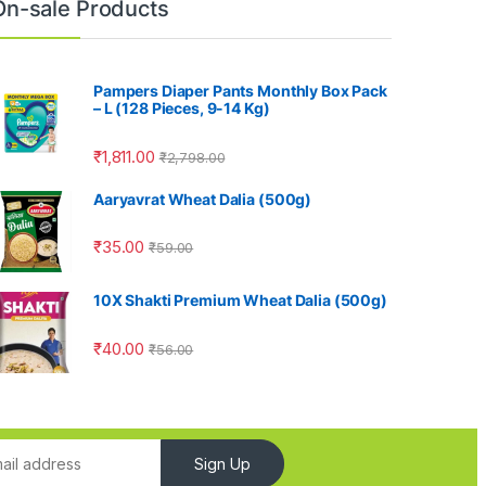
On-sale Products
Pampers Diaper Pants Monthly Box Pack
– L (128 Pieces, 9-14 Kg)
₹
1,811.00
₹
2,798.00
Aaryavrat Wheat Dalia (500g)
₹
35.00
₹
59.00
10X Shakti Premium Wheat Dalia (500g)
₹
40.00
₹
56.00
Sign Up