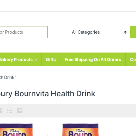
r:
Bakery Products
Gifts
Free Shipping On All Orders
Co
h Drink”
ury Bournvita Health Drink