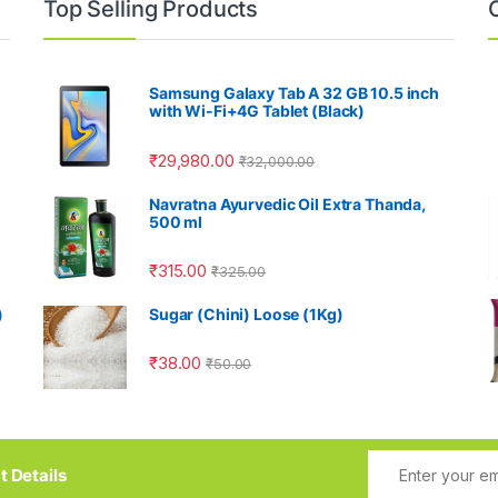
Top Selling Products
Samsung Galaxy Tab A 32 GB 10.5 inch
with Wi-Fi+4G Tablet (Black)
₹
29,980.00
₹
32,000.00
Navratna Ayurvedic Oil Extra Thanda,
500 ml
₹
315.00
₹
325.00
)
Sugar (Chini) Loose (1Kg)
₹
38.00
₹
50.00
t Details