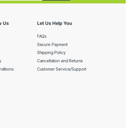
w Us
Let Us Help You
FAQs
Secure Payment
Shipping Policy
y
Cancellation and Returns
ditions
Customer Service/Support