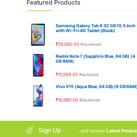
Featured Products
Samsung Galaxy Tab A 32 GB 10.5 inch
with Wi-Fi+4G Tablet (Black)
₹
29,980.00
₹
32,000.00
Redmi Note 7 (Sapphire Blue, 64 GB) (4
GB RAM)
₹
12,999.00
₹
14,999.00
Vivo V15 (Aqua Blue, 64 GB) (6 GB RAM
₹
19,980.00
₹
26,990.00
Sign Up
...and receive
Latest Produc