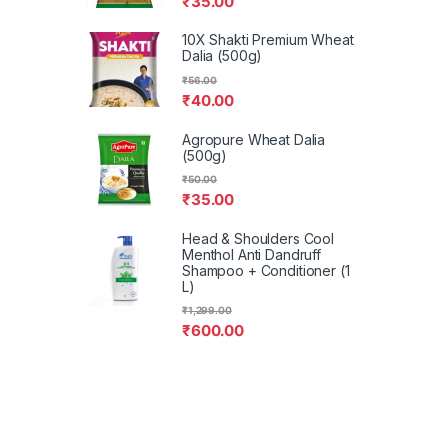
₹
35.00
10X Shakti Premium Wheat
Dalia (500g)
₹
56.00
₹
40.00
Agropure Wheat Dalia
(500g)
₹
50.00
₹
35.00
Head & Shoulders Cool
Menthol Anti Dandruff
Shampoo + Conditioner (1
L)
₹
1,299.00
₹
600.00