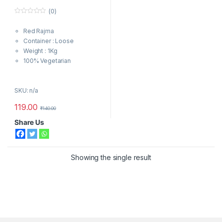
(0)
0
o
Red Rajma
u
t
Container : Loose
o
f
Weight : 1Kg
5
100% Vegetarian
SKU: n/a
119.00
₹
140.00
Share Us
Showing the single result