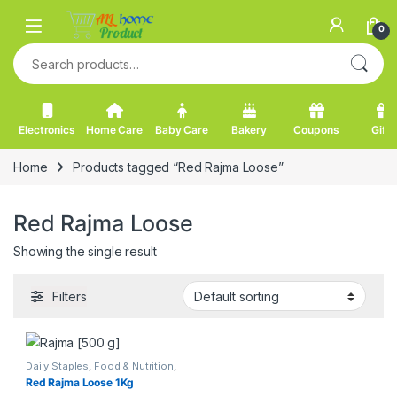
Skip to navigation
Skip to content
0
Search for:
Electronics
Home Care
Baby Care
Bakery
Coupons
Gifts
Home
Products tagged “Red Rajma Loose”
Red Rajma Loose
Showing the single result
Filters
Daily Staples
,
Food & Nutrition
,
Pulses
,
Rajma
Red Rajma Loose 1Kg