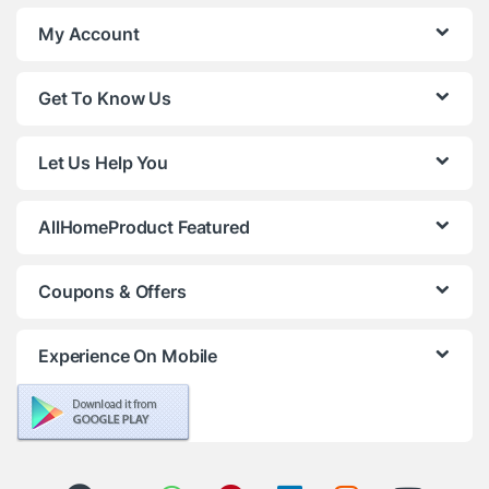
My Account
Get To Know Us
Let Us Help You
AllHomeProduct Featured
Coupons & Offers
Experience On Mobile