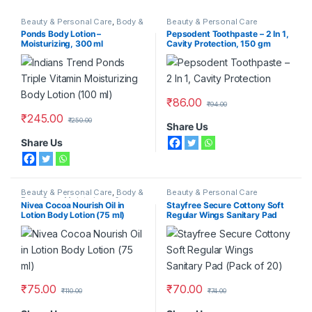
Beauty & Personal Care
,
Body &
Beauty & Personal Care
Face Care
,
Moisturizers &
Ponds Body Lotion –
Pepsodent Toothpaste – 2 In 1,
Lotions
,
Ponds
Moisturizing, 300 ml
Cavity Protection, 150 gm
₹
86.00
₹
94.00
₹
245.00
₹
250.00
Share Us
Share Us
Beauty & Personal Care
,
Body &
Beauty & Personal Care
Face Care
,
Moisturizers &
Nivea Cocoa Nourish Oil in
Stayfree Secure Cottony Soft
Lotions
,
Nivea
Lotion Body Lotion (75 ml)
Regular Wings Sanitary Pad
(Pack of 20)
₹
75.00
₹
70.00
₹
110.00
₹
74.00