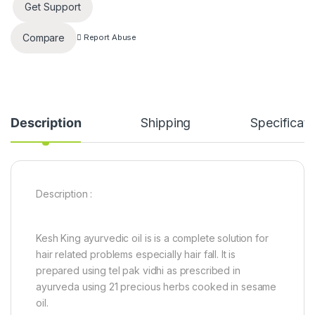
Get Support
Compare
Report Abuse
Description
Shipping
Specificati
Description :
Kesh King ayurvedic oil is is a complete solution for
hair related problems especially hair fall. It is
prepared using tel pak vidhi as prescribed in
ayurveda using 21 precious herbs cooked in sesame
oil.