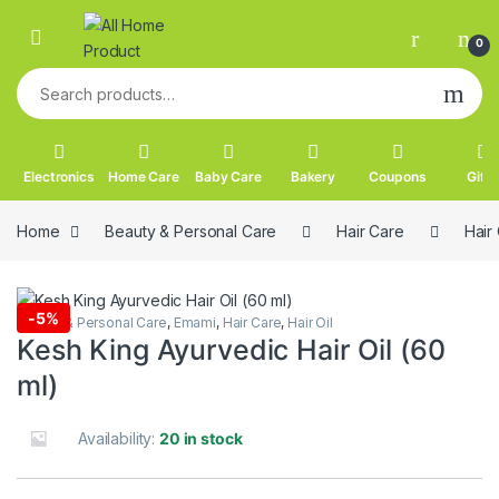
Skip to navigation
Skip to content
0
Search for:
Electronics
Home Care
Baby Care
Bakery
Coupons
Gifts
Home
Beauty & Personal Care
Hair Care
Hair 
-
5%
Beauty & Personal Care
,
Emami
,
Hair Care
,
Hair Oil
Kesh King Ayurvedic Hair Oil (60
ml)
Availability:
20 in stock