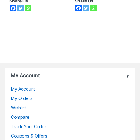
Share Us
Share Us
My Account
My Account
My Orders
Wishlist
Compare
Track Your Order
Coupons & Offers