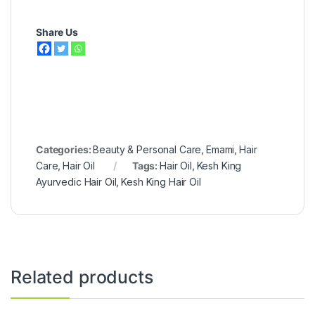
Share Us
Categories:
Beauty & Personal Care
,
Emami
,
Hair
Care
,
Hair Oil
Tags:
Hair Oil
,
Kesh King
Ayurvedic Hair Oil
,
Kesh King Hair Oil
Related products