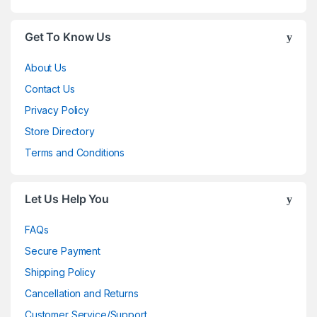
Get To Know Us
About Us
Contact Us
Privacy Policy
Store Directory
Terms and Conditions
Let Us Help You
FAQs
Secure Payment
Shipping Policy
Cancellation and Returns
Customer Service/Support