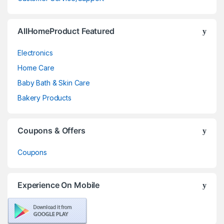
AllHomeProduct Featured
Electronics
Home Care
Baby Bath & Skin Care
Bakery Products
Coupons & Offers
Coupons
Experience On Mobile