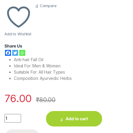
Compare
Add to Wishlist
Share Us
Anti-hair Fall Oil
Ideal For: Men & Women
Suitable For: All Hair Types
Composition: A
yurvedic Herbs
76.00
₹
80.00
Kesh King Ayurvedic Hair Oil (60 ml) quantity
Add to cart