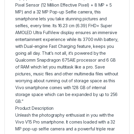
Pixel Sensor (12 Million Effective Pixel) + 8 MP + 5
MP) and a 32 MP Pop-up Selfie camera, this
smartphone lets you take stunning pictures and
selfies, every time. Its 16.23 cm (6.39) FHD+ Super
AMOLED Ultra FullView display ensures an immersive
entertainment experience while its 3700 mAh battery,
with Dual-engine Fast Charging feature, keeps you
going all day. That’s not all, it’s powered by the
Qualcomm Snapdragon 675AIE processor and 6 GB
of RAM which let you multitask like a pro. Save
pictures, music files and other multimedia files without
worrying about running out of storage space as this
Vivo smartphone comes with 128 GB of internal
storage space which can be expanded by up to 256
GB.”
Product Description
Unleash the photography enthusiast in you with the
Vivo V15 Pro smartphone. It comes loaded with a 32
MP pop-up selfie camera and a powerful triple rear