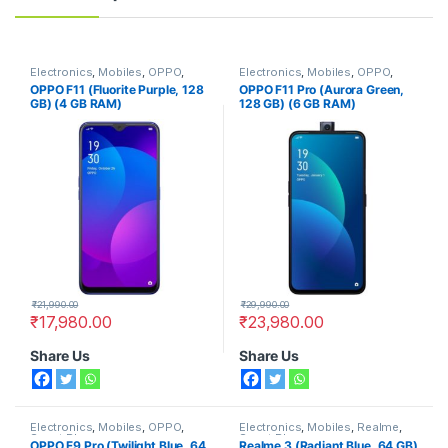
Electronics
,
Mobiles
,
OPPO
,
Electronics
,
Mobiles
,
OPPO
,
Smart Phones
Smart Phones
OPPO F11 (Fluorite Purple, 128
OPPO F11 Pro (Aurora Green,
GB) (4 GB RAM)
128 GB) (6 GB RAM)
₹
21,990.00
₹
29,990.00
₹
17,980.00
₹
23,980.00
Share Us
Share Us
Electronics
,
Mobiles
,
OPPO
,
Electronics
,
Mobiles
,
Realme
,
Smart Phones
Smart Phones
OPPO F9 Pro (Twilight Blue, 64
Realme 3 (Radiant Blue, 64 GB)