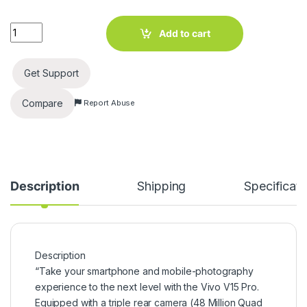
Vivo V15 Pro (Topaz Blue, 128 GB) (6 GB RAM) quantity
Add to cart
Get Support
Compare
Report Abuse
Description
Shipping
Specificati
Description
“Take your smartphone and mobile-photography
experience to the next level with the Vivo V15 Pro.
Equipped with a triple rear camera (48 Million Quad