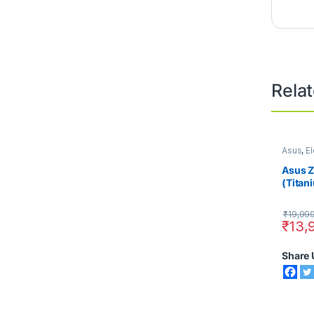
Rela
Asus
,
El
Smart 
Asus 
(Titan
RAM)
₹
19,99
₹
13,
Share 