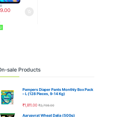
00
99.00
s
On-sale Products
Pampers Diaper Pants Monthly Box Pack
– L (128 Pieces, 9-14 Kg)
₹
1,811.00
₹
2,798.00
Aaryavrat Wheat Dalia (500g)