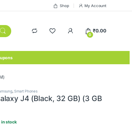
Shop
My Account
₹
0.00
0
upons
AM)
amsung
,
Smart Phones
laxy J4 (Black, 32 GB) (3 GB
1 in stock