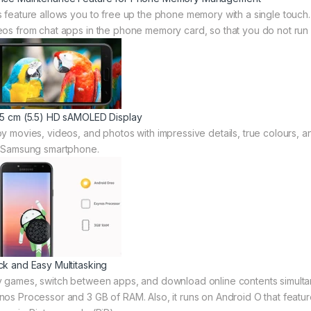
s feature allows you to free up the phone memory with a single touch. 
eos from chat apps in the phone memory card, so that you do not run 
95 cm (5.5) HD sAMOLED Display
oy movies, videos, and photos with impressive details, true colours, a
s Samsung smartphone.
ck and Easy Multitasking
y games, switch between apps, and download online contents simulta
nos Processor and 3 GB of RAM. Also, it runs on Android O that featur