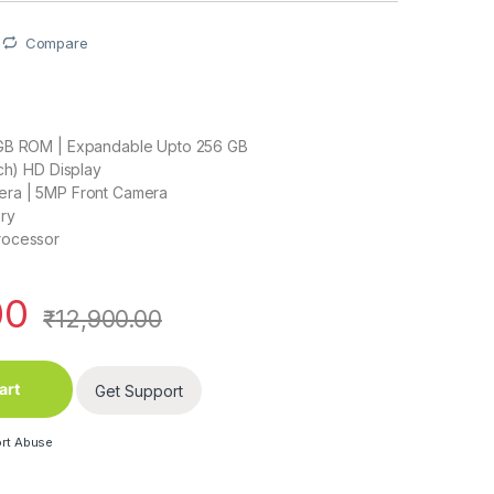
Compare
GB ROM | Expandable Upto 256 GB
nch) HD Display
ra | 5MP Front Camera
ry
rocessor
00
₹
12,900.00
art
Get Support
rt Abuse