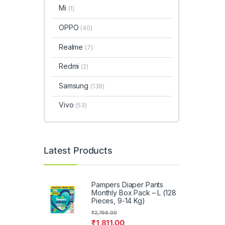
Mi
(1)
OPPO
(40)
Realme
(7)
Redmi
(2)
Samsung
(139)
Vivo
(53)
Latest Products
Pampers Diaper Pants
Monthly Box Pack – L (128
Pieces, 9-14 Kg)
₹
2,798.00
₹
1,811.00