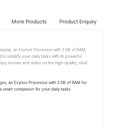
More Products
Product Enquiry
isplay, an Exynos Processor with 3 GB of RAM,
simplify your daily tasks with its powerful
njoy movies and video on the high-quality, vivid
ages, an Exynos Processor with 3 GB of RAM for
 smart companion for your daily tasks.