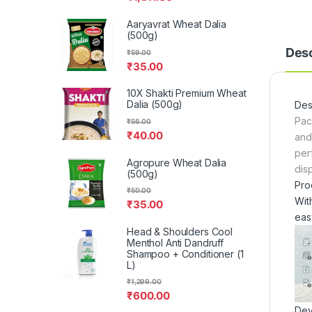
Aaryavrat Wheat Dalia
(500g)
Desc
₹
59.00
₹
35.00
10X Shakti Premium Wheat
Dalia (500g)
Des
Pac
₹
56.00
₹
40.00
and
per
Agropure Wheat Dalia
dis
(500g)
Pro
₹
50.00
Wit
₹
35.00
eas
Head & Shoulders Cool
Menthol Anti Dandruff
Shampoo + Conditioner (1
L)
₹
1,299.00
₹
600.00
Dev