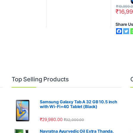
₹
19,999.
₹
16,9
Share U
Top Selling Products
Samsung Galaxy Tab A 32 GB 10.5 inch
with Wi-Fi+4G Tablet (Black)
₹
29,980.00
₹
32,000.00
Navratna Ayurvedic Oil Extra Thanda,