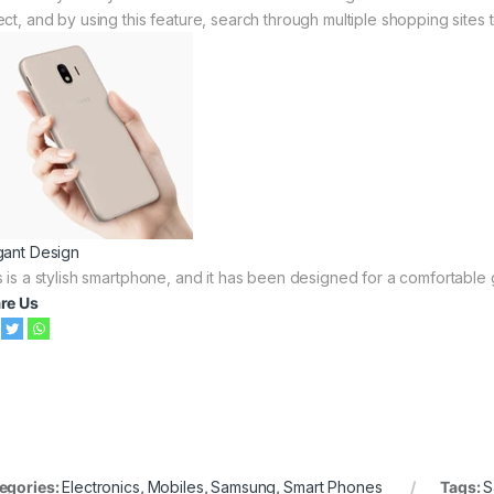
ect, and by using this feature, search through multiple shopping sites t
gant Design
s is a stylish smartphone, and it has been designed for a comfortable g
re Us
egories:
Electronics
,
Mobiles
,
Samsung
,
Smart Phones
Tags:
S