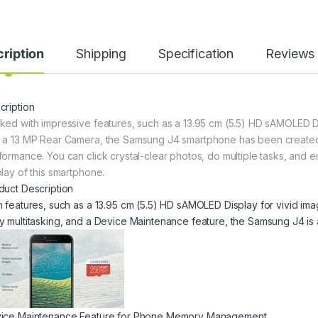
ription
Shipping
Specification
Reviews
cription
ked with impressive features, such as a 13.95 cm (5.5) HD sAMOLED D
 a 13 MP Rear Camera, the Samsung J4 smartphone has been created to 
formance. You can click crystal-clear photos, do multiple tasks, and e
play of this smartphone.
duct Description
h features, such as a 13.95 cm (5.5) HD sAMOLED Display for vivid im
y multitasking, and a Device Maintenance feature, the Samsung J4 is a
ice Maintenance Feature for Phone Memory Management