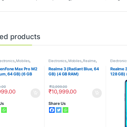
ted products
ectronics
,
Mobiles
,
Electronics
,
Mobiles
,
Realme
,
Electronic
Phones
Smart Phones
Smart Ph
ZenFone Max Pro M2
Realme 3 (Radiant Blue, 64
Realme 3
ium, 64 GB) (6 GB
GB) (4 GB RAM)
128 GB)
9.00
₹
12,999.00
999.00
₹
10,999.00
Us
Share Us