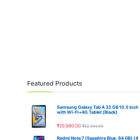
Featured Products
Samsung Galaxy Tab A 32 GB 10.5 inch
with Wi-Fi+4G Tablet (Black)
₹
29,980.00
₹
32,000.00
Redmi Note 7 (Sapphire Blue, 64 GB) (4