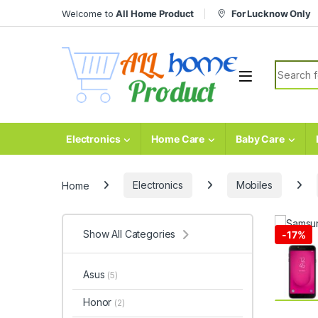
Skip to navigation
Skip to content
Welcome to
All Home Product
For Lucknow Only
Search fo
Electronics
Home Care
Baby Care
Home
Electronics
Mobiles
Show All Categories
-
17%
Asus
(5)
Honor
(2)