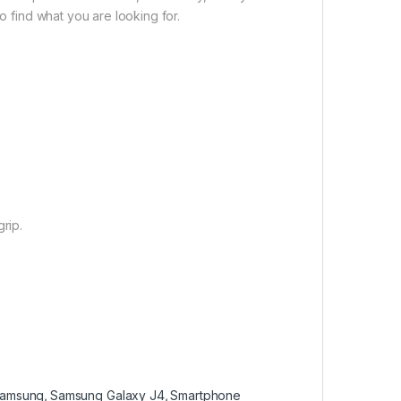
o find what you are looking for.
rip.
amsung
,
Samsung Galaxy J4
,
Smartphone