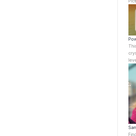
Pic
Pow
Thi
crys
leve
Sam
Fin