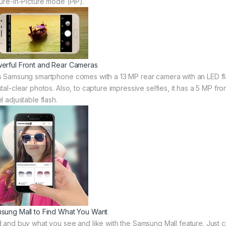
ture-in-Picture mode (PiP).
erful Front and Rear Cameras
s Samsung smartphone comes with a 13 MP rear camera with an LED flash
tal-clear photos. Also, to capture impressive selfies, it has a 5 MP fro
l adjustable flash.
sung Mall to Find What You Want
d and buy what you see and like with the Samsung Mall feature. Just cl