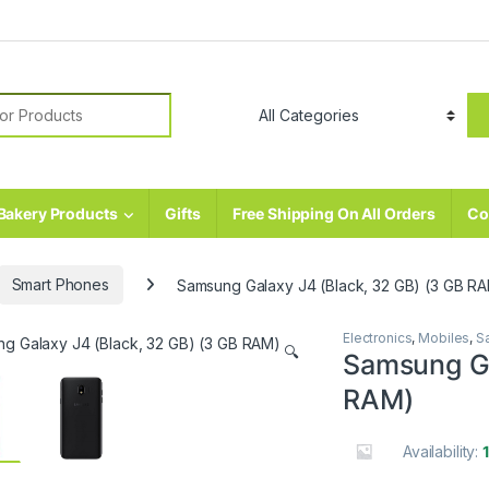
r:
Bakery Products
Gifts
Free Shipping On All Orders
Co
Smart Phones
Samsung Galaxy J4 (Black, 32 GB) (3 GB R
Electronics
,
Mobiles
,
S
🔍
Samsung Ga
RAM)
Availability: