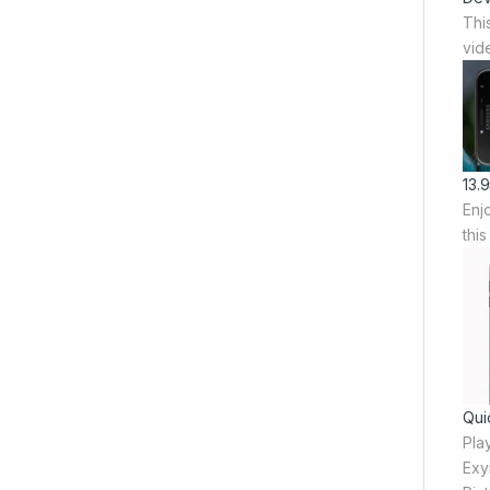
Thi
vid
13.
Enj
thi
Qui
Pla
Exy