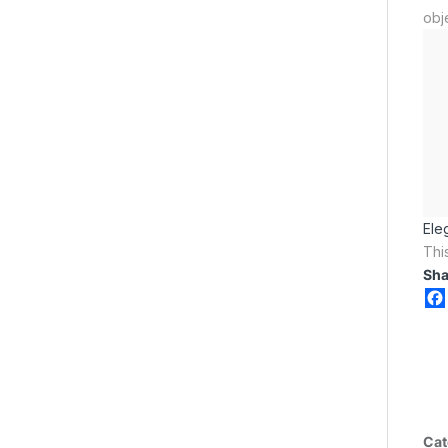
obj
Ele
Thi
Sha
Cat