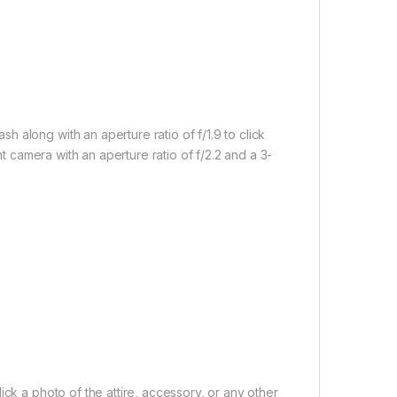
 along with an aperture ratio of f/1.9 to click
nt camera with an aperture ratio of f/2.2 and a 3-
ick a photo of the attire, accessory, or any other