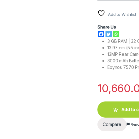
Add to Wishlist
Share Us
3 GB RAM | 32 
13.97 cm (5.5 i
13MP Rear Came
3000 mAh Batte
Exynos 7570 P
10,660.
Add to c
Compare
Repo