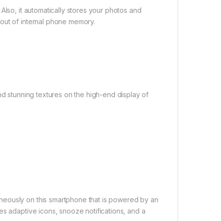
Also, it automatically stores your photos and
out of internal phone memory.
nd stunning textures on the high-end display of
neously on this smartphone that is powered by an
es adaptive icons, snooze notifications, and a