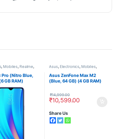
s
,
Mobiles
,
Realme
,
Asus
,
Electronics
,
Mobiles
,
ones
Smart Phones
 Pro (Nitro Blue,
Asus ZenFone Max M2
 (6 GB RAM)
(Blue, 64 GB) (4 GB RAM)
₹
14,999.00
₹
10,599.00
Share Us