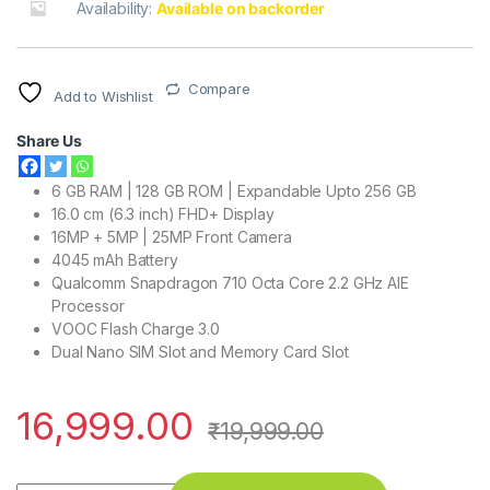
Availability:
Available on backorder
Compare
Add to Wishlist
Share Us
6 GB RAM | 128 GB ROM | Expandable Upto 256 GB
16.0 cm (6.3 inch) FHD+ Display
16MP + 5MP | 25MP Front Camera
4045 mAh Battery
Qualcomm Snapdragon 710 Octa Core 2.2 GHz AIE
Processor
VOOC Flash Charge 3.0
Dual Nano SIM Slot and Memory Card Slot
16,999.00
₹
19,999.00