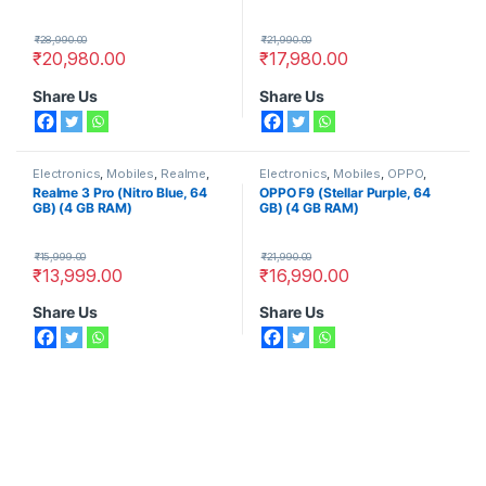
₹
28,990.00
₹
21,990.00
₹
20,980.00
₹
17,980.00
Share Us
Share Us
Electronics
,
Mobiles
,
Realme
,
Electronics
,
Mobiles
,
OPPO
,
Smart Phones
Smart Phones
Realme 3 Pro (Nitro Blue, 64
OPPO F9 (Stellar Purple, 64
GB) (4 GB RAM)
GB) (4 GB RAM)
₹
15,999.00
₹
21,990.00
₹
13,999.00
₹
16,990.00
Share Us
Share Us