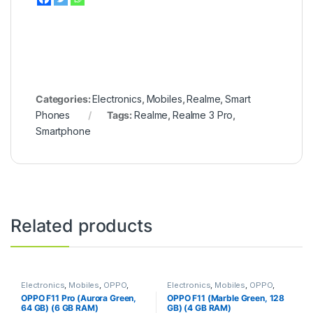
Categories:
Electronics
,
Mobiles
,
Realme
,
Smart
Phones
Tags:
Realme
,
Realme 3 Pro
,
Smartphone
Related products
Electronics
,
Mobiles
,
OPPO
,
Electronics
,
Mobiles
,
OPPO
,
Smart Phones
Smart Phones
OPPO F11 Pro (Aurora Green,
OPPO F11 (Marble Green, 128
64 GB) (6 GB RAM)
GB) (4 GB RAM)