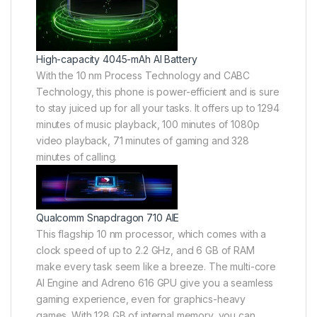
High-capacity 4045-mAh AI Battery
With the 10 nm Process Technology and CABC
Technology, this phone is power-efficient and is sure
to stay juiced up for all your tasks. It offers up to 1294
minutes of music playback, 100 minutes of 1080p
video playback, 71 minutes of gaming and 328
minutes of calling.
Qualcomm Snapdragon 710 AIE
This flagship 10 nm processor, which comes with a
clock speed of up to 2.2 GHz, and 6 GB of RAM
make every task seem like a breeze. The multi-core
AI Engine and Adreno 616 GPU give you a seamless
gaming experience, even for graphics-heavy
games. With 128 GB of internal memory, you can