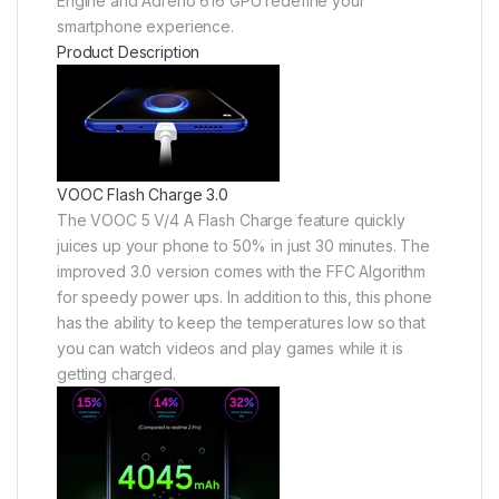
Engine and Adreno 616 GPU redefine your
smartphone experience.
Product Description
VOOC Flash Charge 3.0
The VOOC 5 V/4 A Flash Charge feature quickly
juices up your phone to 50% in just 30 minutes. The
improved 3.0 version comes with the FFC Algorithm
for speedy power ups. In addition to this, this phone
has the ability to keep the temperatures low so that
you can watch videos and play games while it is
getting charged.