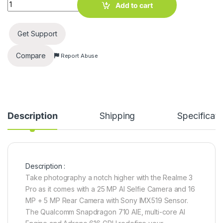
Realme 3 Pro (Nitro Blue, 128 GB) (6 GB RAM) quantity
Add to cart
Get Support
Compare
Report Abuse
Description
Shipping
Specificati
Description :
Take photography a notch higher with the Realme 3
Pro as it comes with a 25 MP AI Selfie Camera and 16
MP + 5 MP Rear Camera with Sony IMX519 Sensor.
The Qualcomm Snapdragon 710 AIE, multi-core AI