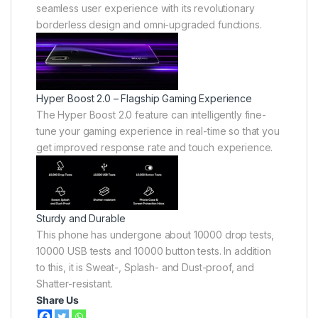
seamless user experience with its revolutionary
borderless design and omni-upgraded functions.
Hyper Boost 2.0 – Flagship Gaming Experience
The Hyper Boost 2.0 feature can intelligently fine-
tune your gaming experience in real-time so that you
get improved response rate and touch experience.
Sturdy and Durable
This phone has undergone about 10000 drop tests,
10000 USB tests and 10000 button tests. In addition
to this, it is Sweat-, Splash- and Dust-proof, and
Shatter-resistant.
Share Us