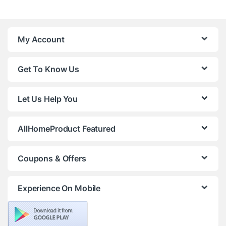
My Account
Get To Know Us
Let Us Help You
AllHomeProduct Featured
Coupons & Offers
Experience On Mobile