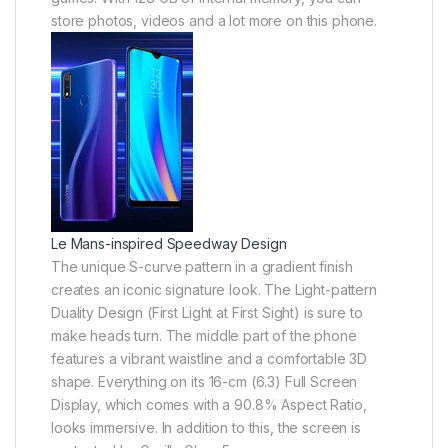
store photos, videos and a lot more on this phone.
Le Mans-inspired Speedway Design
The unique S-curve pattern in a gradient finish
creates an iconic signature look. The Light-pattern
Duality Design (First Light at First Sight) is sure to
make heads turn. The middle part of the phone
features a vibrant waistline and a comfortable 3D
shape. Everything on its 16-cm (6.3) Full Screen
Display, which comes with a 90.8% Aspect Ratio,
looks immersive. In addition to this, the screen is