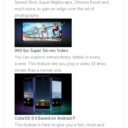
Speed Shot, Super Nightscape, Chroma Boost and
much more, to gain an edge over the art of
photography.
960 fps Super Slo-mo Video
You can explore extraordinary details in every
scene. This feature lets you play a video 32 times
slower than a normal one.
ColorOS 6.0 Based on Android P
This feature is here to give you a fast, clean and