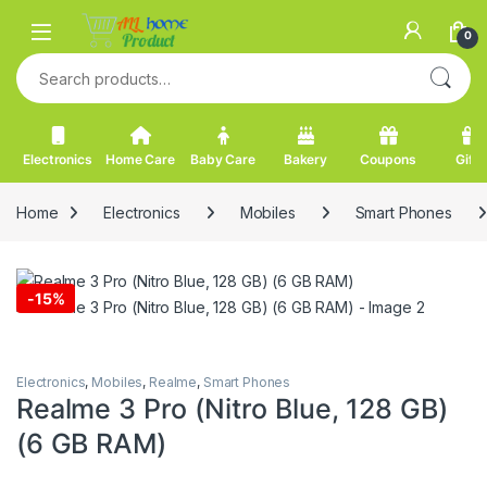
Skip to navigation
Skip to content
0
Search for:
Electronics
Home Care
Baby Care
Bakery
Coupons
Gifts
Home
Electronics
Mobiles
Smart Phones
-
15%
Electronics
,
Mobiles
,
Realme
,
Smart Phones
Realme 3 Pro (Nitro Blue, 128 GB)
(6 GB RAM)