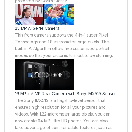
protected by Gorilla Glass 5.
25 MP AI Selfie Camera
This front camera supports the 4-in-1 super Pixel
Technology and 1.8-micrometer large pixels. The
built-in AI Algorithm offers five customised portrait
modes so that your pictures turn out to be stunning.
16 MP + 5 MP Rear Camera with Sony IMX519 Sensor
The Sony IMX519 is a flagship-level sensor that
ensures high resolution for all your pictures and
videos. With 1.22-micrometer large pixels, you can
now create 64 MP Ultra HD photos. You can also
take advantage of commendable features, such as