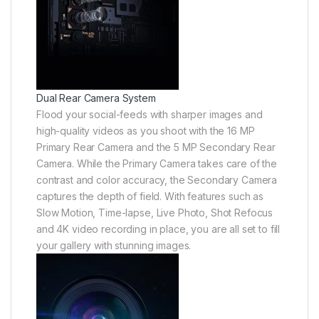
Dual Rear Camera System
Flood your social-feeds with sharper images and
high-quality videos as you shoot with the 16 MP
Primary Rear Camera and the 5 MP Secondary Rear
Camera. While the Primary Camera takes care of the
contrast and color accuracy, the Secondary Camera
captures the depth of field. With features such as
Slow Motion, Time-lapse, Live Photo, Shot Refocus
and 4K video recording in place, you are all set to fill
your gallery with stunning images.