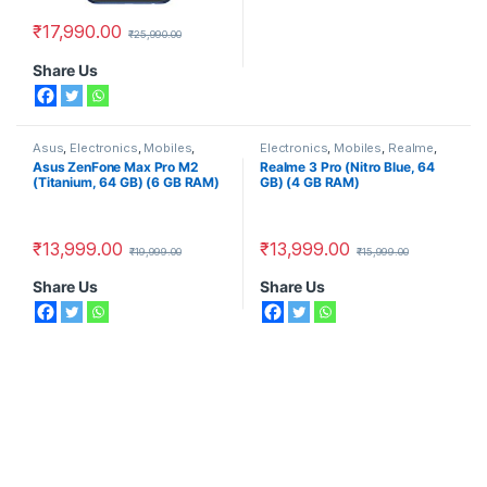
₹
17,990.00
₹
25,990.00
Share Us
Asus
,
Electronics
,
Mobiles
,
Electronics
,
Mobiles
,
Realme
,
Smart Phones
Smart Phones
Asus ZenFone Max Pro M2
Realme 3 Pro (Nitro Blue, 64
(Titanium, 64 GB) (6 GB RAM)
GB) (4 GB RAM)
₹
13,999.00
₹
13,999.00
₹
19,999.00
₹
15,999.00
Share Us
Share Us