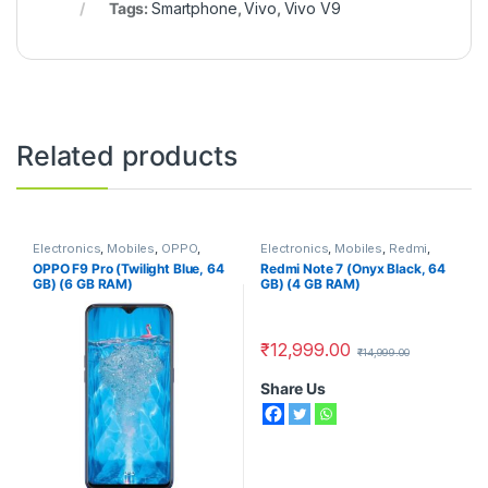
Tags:
Smartphone
,
Vivo
,
Vivo V9
Related products
Electronics
,
Mobiles
,
OPPO
,
Electronics
,
Mobiles
,
Redmi
,
Smart Phones
Smart Phones
OPPO F9 Pro (Twilight Blue, 64
Redmi Note 7 (Onyx Black, 64
GB) (6 GB RAM)
GB) (4 GB RAM)
₹
12,999.00
₹
14,999.00
Share Us