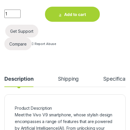
Vivo V9 (Sapphire Blue, 64 GB) (4 GB RAM) quantity
Add to cart
Get Support
Compare
Report Abuse
Description
Shipping
Specificati
Product Description
Meet the Vivo V9 smartphone, whose stylish design
encompasses a range of features that are powered
by Artificial Intelligence(AI). From unlocking your