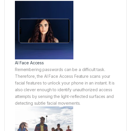
AI Face Access
Remembering passwords can be a difficult task.
Therefore, the AI Face Access Feature scans your
facial features to unlock your phone in an instant. It is
also clever enough to identify unauthorized access
attempts by sensing the light-reflected surfaces and
detecting subtle facial movements.