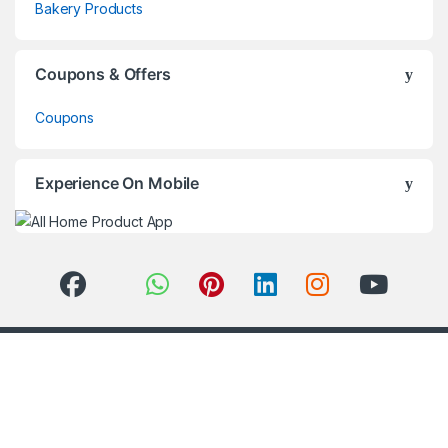
Bakery Products
Coupons & Offers
Coupons
Experience On Mobile
Got Questions ? Call us 24/7!
+91-860 160 8590