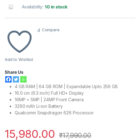
Availability:
10 in stock
Compare
Add to Wishlist
Share Us
4 GB RAM | 64 GB ROM | Expandable Upto 256 GB
16.0 cm (6.3 inch) Full HD+ Display
16MP + 5MP | 24MP Front Camera
3260 mAh Li-ion Battery
Qualcomm Snapdragon 626 Processor
15,980.00
₹
17,990.00