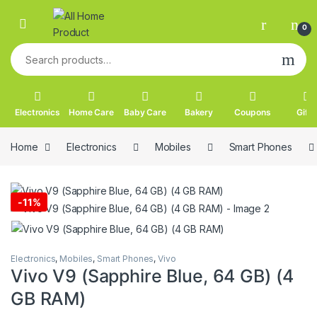
Skip to navigation
Skip to content
0
Search for:
Electronics
Home Care
Baby Care
Bakery
Coupons
Gifts
Home
Electronics
Mobiles
Smart Phones
-
11%
Electronics
,
Mobiles
,
Smart Phones
,
Vivo
Vivo V9 (Sapphire Blue, 64 GB) (4
GB RAM)