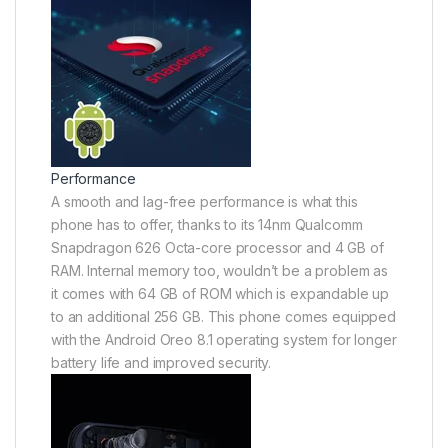
Performance
A smooth and lag-free performance is what this
phone has to offer, thanks to its 14nm Qualcomm
Snapdragon 626 Octa-core processor and 4 GB of
RAM. Internal memory too, wouldn’t be a problem as
it comes with 64 GB of ROM which is expandable up
to an additional 256 GB. This phone comes equipped
with the Android Oreo 8.1 operating system for longer
battery life and improved security.