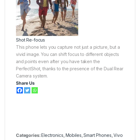
Shot Re-focus
This phone lets you capture not just a picture, but a
vivid image. You can shift focus to different objects
and points even after you have taken the
PerfectShot, thanks to the presence of the Dual Rear
Camera system.
Share Us
Categories:
Electronics
,
Mobiles
,
Smart Phones
,
Vivo