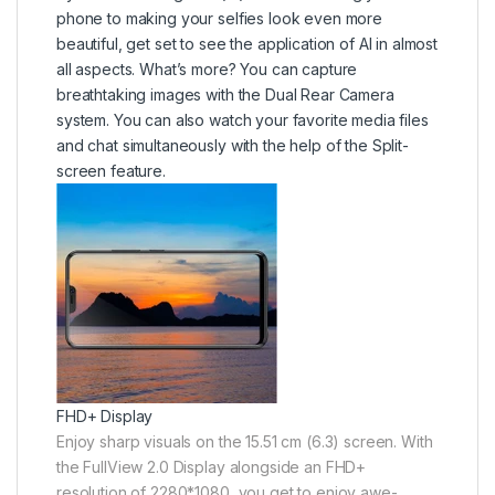
phone to making your selfies look even more
beautiful, get set to see the application of AI in almost
all aspects. What’s more? You can capture
breathtaking images with the Dual Rear Camera
system. You can also watch your favorite media files
and chat simultaneously with the help of the Split-
screen feature.
FHD+ Display
Enjoy sharp visuals on the 15.51 cm (6.3) screen. With
the FullView 2.0 Display alongside an FHD+
resolution of 2280*1080, you get to enjoy awe-