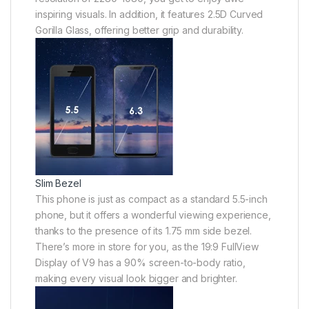
inspiring visuals. In addition, it features 2.5D Curved
Gorilla Glass, offering better grip and durability.
Slim Bezel
This phone is just as compact as a standard 5.5-inch
phone, but it offers a wonderful viewing experience,
thanks to the presence of its 1.75 mm side bezel.
There’s more in store for you, as the 19:9 FullView
Display of V9 has a 90% screen-to-body ratio,
making every visual look bigger and brighter.