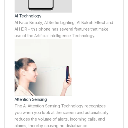
AI Technology
AI Face Beauty, AI Selfie Lighting, AI Bokeh Effect and
AI HDR – this phone has several features that make
use of the Artificial Intelligence Technology.
Attention Sensing
The AI Attention Sensing Technology recognizes
you when you look at the screen and automatically
reduces the volume of alerts, incoming calls, and
alarms, thereby causing no disturbance.