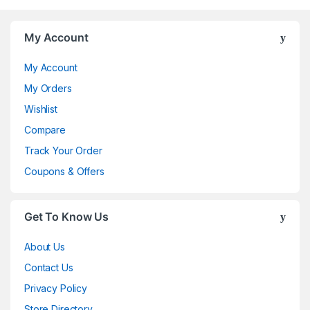
My Account
My Account
My Orders
Wishlist
Compare
Track Your Order
Coupons & Offers
Get To Know Us
About Us
Contact Us
Privacy Policy
Store Directory