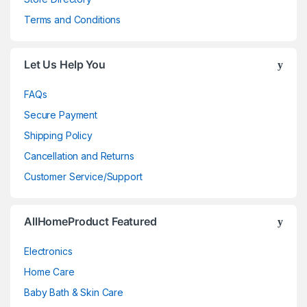
Terms and Conditions
Let Us Help You
FAQs
Secure Payment
Shipping Policy
Cancellation and Returns
Customer Service/Support
AllHomeProduct Featured
Electronics
Home Care
Baby Bath & Skin Care