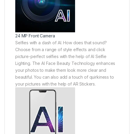
24 MP Front Camera
Selfies with a dash of AI. How does that sound?
Choose from a range of style effects and click
picture-perfect selfies with the help of AI Selfie
Lighting. The AI Face Beauty Technology enhances
your photos to make them look more clear and
beautiful. You can also add a touch of quirkiness to
your pictures with the help of AR Stickers.